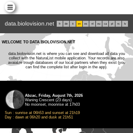
data.biolovision.net
fr
de
it
en
es
nl
eu
ca
pl
rs
lv
WELCOME TO DATA.BIOLOVISION.NET
data.biolovision.net is where you can see and download all data you
collect with the NaturaList mobile application. Your records are also
avaiable trough databases of our local partners when they exist (you
can find the complete list after login in the app).
Abzac, Friday, August 7th, 2026
Waning Crescent (23 days)
No moonset, moonrise at 17h03
Sun : sunrise at 06h53 and sunset at 21h19
Day : dawn at 06h20 and dusk at 21h51