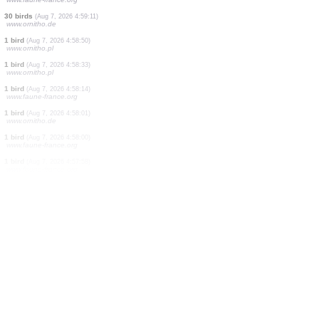
1 bird
(Aug 7, 2026 4:59:26)
www.faune-france.org
2 birds
(Aug 7, 2026 4:59:26)
www.faune-france.org
3 birds
(Aug 7, 2026 4:59:26)
www.faune-france.org
5 birds
(Aug 7, 2026 4:59:26)
www.faune-france.org
1 bird
(Aug 7, 2026 4:59:26)
www.faune-france.org
1 butterflie
(Aug 7, 2026 4:59:22)
www.faune-france.org
30 birds
(Aug 7, 2026 4:59:11)
www.ornitho.de
1 bird
(Aug 7, 2026 4:58:50)
www.ornitho.pl
1 bird
(Aug 7, 2026 4:58:33)
www.ornitho.pl
1 bird
(Aug 7, 2026 4:58:14)
www.faune-france.org
1 bird
(Aug 7, 2026 4:58:01)
www.ornitho.de
1 bird
(Aug 7, 2026 4:58:00)
www.faune-france.org
1 bird
(Aug 7, 2026 4:57:58)
www.faune-france.org