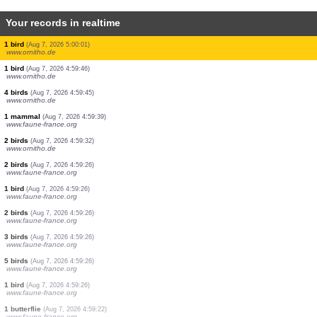
Your records in realtime
1 bird
(Aug 7, 2026 5:01:47)
www.ornitho.de
4 birds
(Aug 7, 2026 5:01:35)
www.faune-france.org
1 bird
(Aug 7, 2026 5:01:33)
www.ornitho.de
3 birds
(Aug 7, 2026 5:01:27)
www.ornitho.de
2 birds
(Aug 7, 2026 5:01:26)
www.ornitho.de
1 bird
(Aug 7, 2026 5:00:55)
www.ornitho.it
1 bird
(Aug 7, 2026 5:00:01)
www.ornitho.de
1 bird
(Aug 7, 2026 4:59:46)
www.ornitho.de
4 birds
(Aug 7, 2026 4:59:45)
www.ornitho.de
1 mammal
(Aug 7, 2026 4:59:39)
www.faune-france.org
2 birds
(Aug 7, 2026 4:59:32)
www.ornitho.de
2 birds
(Aug 7, 2026 4:59:26)
www.faune-france.org