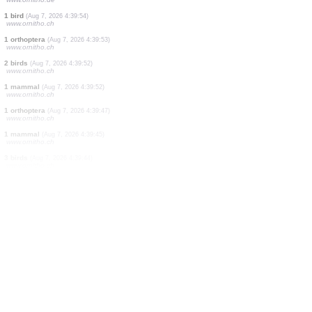
2 birds
(Aug 7, 2026 4:42:03)
www.faune-france.org
1 bird
(Aug 7, 2026 4:41:56)
www.ornitho.de
2 birds
(Aug 7, 2026 4:41:46)
www.ornitho.de
11 birds
(Aug 7, 2026 4:41:40)
www.ornitho.de
1 bird
(Aug 7, 2026 4:41:39)
www.ornitho.pl
4 birds
(Aug 7, 2026 4:40:57)
www.ornitho.de
1 bird
(Aug 7, 2026 4:39:54)
www.ornitho.ch
1 orthoptera
(Aug 7, 2026 4:39:53)
www.ornitho.ch
2 birds
(Aug 7, 2026 4:39:52)
www.ornitho.ch
1 mammal
(Aug 7, 2026 4:39:52)
www.ornitho.ch
1 orthoptera
(Aug 7, 2026 4:39:47)
www.ornitho.ch
1 mammal
(Aug 7, 2026 4:39:45)
www.ornitho.ch
3 birds
(Aug 7, 2026 4:39:44)
www.ornitho.ch