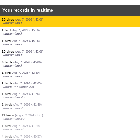
Your records in realtime
5 birds
(Aug 7, 2026 4:47:20)
www.ornitho.it
6 birds
(Aug 7, 2026 4:47:20)
www.ornitho.it
1 bird
(Aug 7, 2026 4:47:14)
dabasdati.ornitho.lv
1 bird
(Aug 7, 2026 4:46:58)
dabasdati.ornitho.lv
5 birds
(Aug 7, 2026 4:45:37)
www.ornitho.ch
300 birds
(Aug 7, 2026 4:45:25)
www.ornitho.de
20 birds
(Aug 7, 2026 4:45:06)
www.ornitho.it
1 bird
(Aug 7, 2026 4:45:06)
www.ornitho.it
1 bird
(Aug 7, 2026 4:45:06)
www.ornitho.it
10 birds
(Aug 7, 2026 4:45:06)
www.ornitho.it
6 birds
(Aug 7, 2026 4:45:06)
www.ornitho.it
1 bird
(Aug 7, 2026 4:42:50)
www.ornitho.it