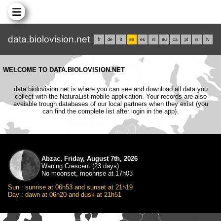
data.biolovision.net
fr
de
it
en
es
nl
eu
ca
pl
rs
lv
WELCOME TO DATA.BIOLOVISION.NET
data.biolovision.net is where you can see and download all data you
collect with the NaturaList mobile application. Your records are also
avaiable trough databases of our local partners when they exist (you
can find the complete list after login in the app).
Abzac, Friday, August 7th, 2026
Waning Crescent (23 days)
No moonset, moonrise at 17h03
Sun : sunrise at 06h53 and sunset at 21h19
Day : dawn at 06h20 and dusk at 21h51