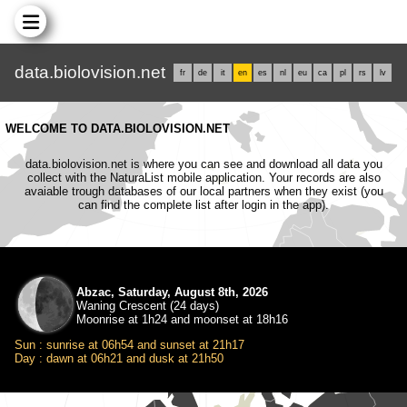
data.biolovision.net
fr
de
it
en
es
nl
eu
ca
pl
rs
lv
WELCOME TO DATA.BIOLOVISION.NET
data.biolovision.net is where you can see and download all data you
collect with the NaturaList mobile application. Your records are also
avaiable trough databases of our local partners when they exist (you
can find the complete list after login in the app).
Abzac, Saturday, August 8th, 2026
Waning Crescent (24 days)
Moonrise at 1h24 and moonset at 18h16
Sun : sunrise at 06h54 and sunset at 21h17
Day : dawn at 06h21 and dusk at 21h50