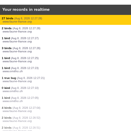
Your records in realtime
0
bird
(Aug 8, 2026 12:27:32)
www.ornitho.de
1 orthoptera
(Aug 8, 2026 12:27:31)
www.faune-france.org
2 birds
(Aug 8, 2026 12:27:31)
www.ornitho.de
1 bird
(Aug 8, 2026 12:27:31)
www.ornitho.it
1 bird
(Aug 8, 2026 12:27:30)
www.faune-france.org
1 butterflie
(Aug 8, 2026 12:27:29)
www.faune-france.org
1 bird
(Aug 8, 2026 12:27:28)
www.faune-france.org
27 birds
(Aug 8, 2026 12:27:28)
www.faune-france.org
2 birds
(Aug 8, 2026 12:27:28)
www.faune-france.org
1 bird
(Aug 8, 2026 12:27:27)
www.faune-france.org
3 birds
(Aug 8, 2026 12:27:26)
www.faune-france.org
1 bird
(Aug 8, 2026 12:27:25)
www.faune-france.org