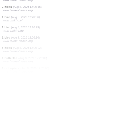
1 bird
(Aug 8, 2026 12:27:23)
www.ornitho.ch
1 true bug
(Aug 8, 2026 12:27:21)
www.faune-france.org
0
bird
(Aug 8, 2026 12:27:10)
www.ornitho.ch
1 bird
(Aug 8, 2026 12:27:05)
www.ornitho.ch
4 birds
(Aug 8, 2026 12:27:04)
www.faune-france.org
2 birds
(Aug 8, 2026 12:26:52)
www.faune-france.org
2 birds
(Aug 8, 2026 12:26:51)
www.faune-france.org
2 birds
(Aug 8, 2026 12:26:46)
www.faune-france.org
1 bird
(Aug 8, 2026 12:26:36)
www.ornitho.ch
1 bird
(Aug 8, 2026 12:26:29)
www.ornitho.de
1 bird
(Aug 8, 2026 12:26:16)
www.faune-france.org
5 birds
(Aug 8, 2026 12:26:02)
www.faune-france.org
1 butterflie
(Aug 8, 2026 12:26:00)
www.faune-france.org