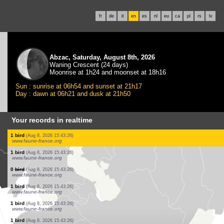
fr
de
it
en
es
nl
eu
ca
pl
rs
lv
Abzac, Saturday, August 8th, 2026
Waning Crescent (24 days)
Moonrise at 1h24 and moonset at 18h16
Sun : sunrise at 06h54 and sunset at 21h17
Day : dawn at 06h21 and dusk at 21h50
Your records in realtime
20 birds
(Aug 8, 2026 15:43:26)
www.ornitho.de
1 bird
(Aug 8, 2026 15:43:26)
www.ornitho.de
3 birds
(Aug 8, 2026 15:43:26)
www.faune-france.org
15 birds
(Aug 8, 2026 15:43:26)
www.faune-france.org
12 birds
(Aug 8, 2026 15:43:26)
www.faune-france.org
1 bird
(Aug 8, 2026 15:43:26)