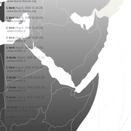
www.faune-france.org
9 birds
(Aug 8, 2026 15:43:26)
www.faune-france.org
1 bird
(Aug 8, 2026 15:43:26)
www.faune-france.org
1 bird
(Aug 8, 2026 15:43:26)
www.faune-france.org
0
bird
(Aug 8, 2026 15:43:26)
www.faune-france.org
1 bird
(Aug 8, 2026 15:43:26)
www.faune-france.org
1 bird
(Aug 8, 2026 15:43:26)
www.faune-france.org
1 bird
(Aug 8, 2026 15:43:26)
www.faune-france.org
1 bird
(Aug 8, 2026 15:43:24)
www.faune-france.org
1 bird
(Aug 8, 2026 15:43:24)
www.ornitho.it
1 bird
(Aug 8, 2026 15:43:24)
www.ornitho.it
1 bird
(Aug 8, 2026 15:43:24)
www.ornitho.it
1 bird
(Aug 8, 2026 15:43:24)
www.ornitho.it
4 birds
(Aug 8, 2026 15:43:24)
www.ornitho.it