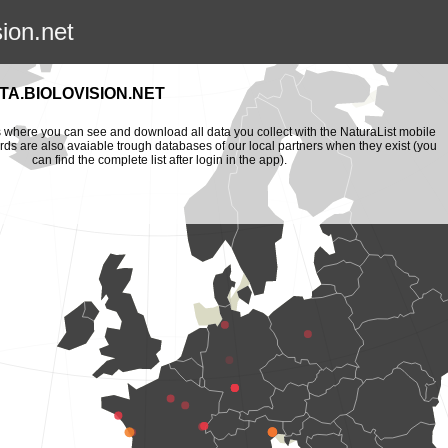
sion.net
A.BIOLOVISION.NET
is where you can see and download all data you collect with the NaturaList mobile
ords are also avaiable trough databases of our local partners when they exist (you
can find the complete list after login in the app).