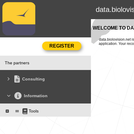
data.biolovi
WELCOME TO DAT
data.biolovision.net 
application. Your rec
The partners
Consulting
Information
Tools