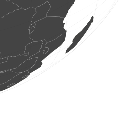
1 bird
(Aug 8, 2026 15:43:24)
www.ornitho.it
2 birds
(Aug 8, 2026 15:43:24)
www.ornitho.it
3 birds
(Aug 8, 2026 15:43:24)
www.ornitho.it
5 birds
(Aug 8, 2026 15:43:24)
www.ornitho.it
20 birds
(Aug 8, 2026 15:43:22)
www.faune-france.org
1 bird
(Aug 8, 2026 15:43:22)
www.faune-france.org
1 bird
(Aug 8, 2026 15:43:22)
www.ornitho.de
2 birds
(Aug 8, 2026 15:43:22)
www.ornitho.de
2 birds
(Aug 8, 2026 15:43:22)
www.ornitho.de
2 birds
(Aug 8, 2026 15:43:22)
www.ornitho.de
1 bird
(Aug 8, 2026 15:43:22)
www.ornitho.de
1 bird
(Aug 8, 2026 15:43:22)
www.ornitho.de
1 true fly
(Aug 8, 2026 15:43:18)
www.faune-france.org