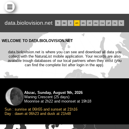
data.biolovision.net
fr
de
it
en
es
nl
eu
ca
pl
rs
lv
WELCOME TO DATA.BIOLOVISION.NET
data.biolovision.net is where you can see and download all data you
collect with the NaturaList mobile application. Your records are also
avaiable trough databases of our local partners when they exist (you
can find the complete list after login in the app).
Abzac, Sunday, August 9th, 2026
Waning Crescent (25 days)
Moonrise at 2h22 and moonset at 19h18
Sun : sunrise at 06h55 and sunset at 21h16
Day : dawn at 06h23 and dusk at 21h48