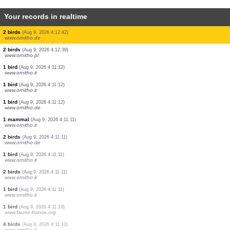
Your records in realtime
2 birds
(Aug 9, 2026 4:12:57)
www.ornitho.pl
2 birds
(Aug 9, 2026 4:12:55)
www.ornitho.pl
1 bird
(Aug 9, 2026 4:12:53)
www.ornitho.de
1 bird
(Aug 9, 2026 4:12:50)
www.ornitho.pl
1 bird
(Aug 9, 2026 4:12:49)
www.ornitho.pl
5 birds
(Aug 9, 2026 4:12:47)
www.ornitho.pl
30 birds
(Aug 9, 2026 4:12:46)
www.ornitho.pl
5 birds
(Aug 9, 2026 4:12:43)
www.ornitho.pl
2 birds
(Aug 9, 2026 4:12:42)
www.ornitho.de
2 birds
(Aug 9, 2026 4:12:39)
www.ornitho.pl
1 bird
(Aug 9, 2026 4:11:12)
www.ornitho.it
1 bird
(Aug 9, 2026 4:11:12)
www.ornitho.it