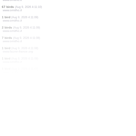
1 bird
(Aug 9, 2026 4:11:12)
www.ornitho.de
1 mammal
(Aug 9, 2026 4:11:11)
www.ornitho.it
2 birds
(Aug 9, 2026 4:11:11)
www.ornitho.de
1 bird
(Aug 9, 2026 4:11:11)
www.ornitho.it
2 birds
(Aug 9, 2026 4:11:11)
www.ornitho.it
1 bird
(Aug 9, 2026 4:11:11)
www.ornitho.it
1 bird
(Aug 9, 2026 4:11:10)
www.faune-france.org
4 birds
(Aug 9, 2026 4:11:10)
www.ornitho.it
67 birds
(Aug 9, 2026 4:11:10)
www.ornitho.it
1 bird
(Aug 9, 2026 4:11:09)
www.ornitho.it
2 birds
(Aug 9, 2026 4:11:09)
www.ornitho.it
7 birds
(Aug 9, 2026 4:11:08)
www.ornitho.it
1 bird
(Aug 9, 2026 4:11:08)
www.faune-france.org