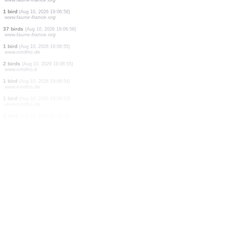
1 bird
(Aug 10, 2026 19:07:01)
www.ornitho.de
1 bird
(Aug 10, 2026 19:07:00)
www.faune-france.org
3 birds
(Aug 10, 2026 19:07:00)
www.faune-france.org
1 bird
(Aug 10, 2026 19:06:59)
www.faune-france.org
1 bird
(Aug 10, 2026 19:06:58)
www.ornitho.de
2 birds
(Aug 10, 2026 19:06:57)
www.faune-france.org
4 birds
(Aug 10, 2026 19:06:57)
www.faune-france.org
1 bird
(Aug 10, 2026 19:06:56)
www.faune-france.org
37 birds
(Aug 10, 2026 19:06:56)
www.faune-france.org
1 bird
(Aug 10, 2026 19:06:55)
www.ornitho.de
2 birds
(Aug 10, 2026 19:06:55)
www.ornitho.it
1 bird
(Aug 10, 2026 19:06:54)
www.ornitho.de
1 bird
(Aug 10, 2026 19:06:53)
www.ornitho.de