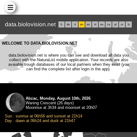
data.biolovision.net
fr
de
it
en
es
nl
eu
ca
pl
rs
lv
WELCOME TO DATA.BIOLOVISION.NET
data.biolovision.net is where you can see and download all data you
collect with the NaturaList mobile application. Your records are also
avaiable trough databases of our local partners when they exist (you
can find the complete list after login in the app).
Abzac, Monday, August 10th, 2026
Waning Crescent (26 days)
Moonrise at 3h34 and moonset at 20h07
Sun : sunrise at 06h56 and sunset at 21h14
Day : dawn at 06h24 and dusk at 21h47