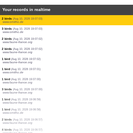
Your records in realtime
3 birds
(Aug 10, 2026 19:07:10)
www.ornitho.de
3 birds
(Aug 10, 2026 19:07:10)
www.faune-france.org
1 bird
(Aug 10, 2026 19:07:09)
www.faune-france.org
1 bird
(Aug 10, 2026 19:07:07)
www.ornitho.de
10 birds
(Aug 10, 2026 19:07:06)
www.ornitho.it
1 bird
(Aug 10, 2026 19:07:05)
www.ornitho.de
8 birds
(Aug 10, 2026 19:07:05)
www.ornitho.de
2 birds
(Aug 10, 2026 19:07:03)
www.ornitho.de
3 birds
(Aug 10, 2026 19:07:03)
www.ornitho.de
2 birds
(Aug 10, 2026 19:07:02)
www.faune-france.org
2 birds
(Aug 10, 2026 19:07:02)
www.faune-france.org
1 bird
(Aug 10, 2026 19:07:02)
www.faune-france.org