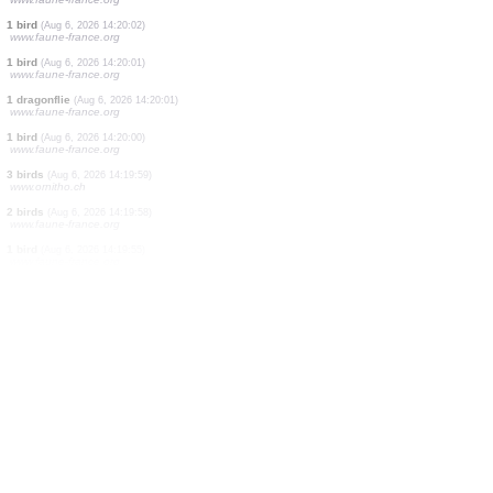
1 bird
(Aug 6, 2026 14:20:28)
www.ornitho.de
1 bird
(Aug 6, 2026 14:20:28)
www.ornitho.de
1 bird
(Aug 6, 2026 14:20:26)
www.faune-france.org
2 birds
(Aug 6, 2026 14:20:23)
www.ornitho.ch
1 bird
(Aug 6, 2026 14:20:19)
www.ornitho.de
1 bird
(Aug 6, 2026 14:20:12)
www.ornitho.ch
1 orthoptera
(Aug 6, 2026 14:20:07)
www.faune-france.org
8 reptiles
(Aug 6, 2026 14:20:03)
www.faune-france.org
1 bird
(Aug 6, 2026 14:20:02)
www.faune-france.org
1 bird
(Aug 6, 2026 14:20:01)
www.faune-france.org
1 dragonflie
(Aug 6, 2026 14:20:01)
www.faune-france.org
1 bird
(Aug 6, 2026 14:20:00)
www.faune-france.org
3 birds
(Aug 6, 2026 14:19:59)
www.ornitho.ch