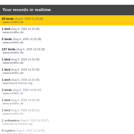
Your records in realtime
1 bird
(Aug 6, 2026 14:20:28)
www.ornitho.de
4 birds
(Aug 6, 2026 14:20:28)
www.ornitho.de
16 birds
(Aug 6, 2026 14:20:28)
www.ornitho.de
11 birds
(Aug 6, 2026 14:20:28)
www.ornitho.de
1 bird
(Aug 6, 2026 14:20:28)
www.ornitho.de
4 birds
(Aug 6, 2026 14:20:28)
www.ornitho.de
2 birds
(Aug 6, 2026 14:20:28)
www.ornitho.de
8 birds
(Aug 6, 2026 14:20:28)
www.ornitho.de
29 birds
(Aug 6, 2026 14:20:28)
www.ornitho.de
1 bird
(Aug 6, 2026 14:20:28)
www.ornitho.de
2 birds
(Aug 6, 2026 14:20:28)
www.ornitho.de
127 birds
(Aug 6, 2026 14:20:28)
www.ornitho.de