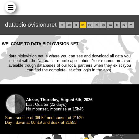
data.biolovision.net
fr
de
it
en
es
nl
eu
ca
pl
rs
lv
WELCOME TO DATA.BIOLOVISION.NET
data.biolovision.net is where you can see and download all data you
collect with the NaturaList mobile application. Your records are also
avaiable trough databases of our local partners when they exist (you
can find the complete list after login in the app).
Abzac, Thursday, August 6th, 2026
Last Quarter (22 days)
No moonset, moonrise at 15h45
Sun : sunrise at 06h52 and sunset at 21h20
Day : dawn at 06h19 and dusk at 21h53