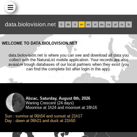
data.biolovision.net
fr
de
it
en
es
nl
eu
ca
pl
rs
lv
WELCOME TO DATA.BIOLOVISION.NET
data.biolovision.net is where you can see and download all data you
collect with the NaturaList mobile application. Your records are also
avaiable trough databases of our local partners when they exist (you
can find the complete list after login in the app).
Abzac, Saturday, August 8th, 2026
Waning Crescent (24 days)
Moonrise at 1h24 and moonset at 18h16
Sun : sunrise at 06h54 and sunset at 21h17
Day : dawn at 06h21 and dusk at 21h50