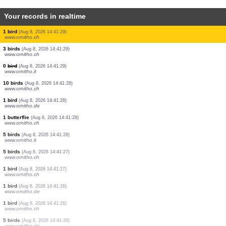
Your records in realtime
3 birds
(Aug 8, 2026 14:41:32)
www.ornitho.de
1 butterflie
(Aug 8, 2026 14:41:32)
www.faune-france.org
1 bird
(Aug 8, 2026 14:41:31)
www.ornitho.ch
1 bird
(Aug 8, 2026 14:41:31)
www.ornitho.ch
4 birds
(Aug 8, 2026 14:41:30)
www.ornitho.de
4 birds
(Aug 8, 2026 14:41:30)
www.ornitho.ch
1 bird
(Aug 8, 2026 14:41:29)
www.ornitho.ch
3 birds
(Aug 8, 2026 14:41:29)
www.ornitho.ch
0
bird
(Aug 8, 2026 14:41:29)
www.ornitho.it
10 birds
(Aug 8, 2026 14:41:28)
www.ornitho.ch
1 bird
(Aug 8, 2026 14:41:28)
www.ornitho.de
1 butterflie
(Aug 8, 2026 14:41:28)
www.ornitho.ch