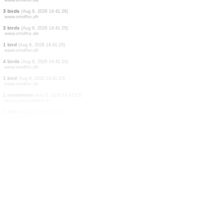
5 birds
(Aug 8, 2026 14:41:28)
www.ornitho.it
5 birds
(Aug 8, 2026 14:41:27)
www.ornitho.ch
1 bird
(Aug 8, 2026 14:41:27)
www.ornitho.ch
1 bird
(Aug 8, 2026 14:41:26)
www.ornitho.de
1 bird
(Aug 8, 2026 14:41:26)
www.ornitho.ch
5 birds
(Aug 8, 2026 14:41:26)
www.ornitho.de
3 birds
(Aug 8, 2026 14:41:26)
www.ornitho.ch
3 birds
(Aug 8, 2026 14:41:25)
www.ornitho.de
1 bird
(Aug 8, 2026 14:41:25)
www.ornitho.ch
4 birds
(Aug 8, 2026 14:41:24)
www.ornitho.ch
1 bird
(Aug 8, 2026 14:41:23)
www.ornitho.ch
1 mushroom
(Aug 8, 2026 14:41:23)
dabasdati.ornitho.lv
1 bird
(Aug 8, 2026 14:41:23)
www.ornitho.ch