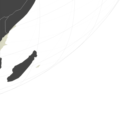
6 birds
(Aug 7, 2026 1:25:41)
www.ornitho.it
8 birds
(Aug 7, 2026 1:24:51)
www.ornitho.it
1 bird
(Aug 7, 2026 1:24:21)
www.ornitho.it
1 bird
(Aug 7, 2026 1:24:00)
www.ornitho.it
2 birds
(Aug 7, 2026 1:23:41)
www.ornitho.it
2 birds
(Aug 7, 2026 1:22:53)
www.ornitho.it
1 bird
(Aug 7, 2026 1:21:09)
www.ornitho.it
1 bird
(Aug 7, 2026 1:20:44)
www.ornitho.it
10 birds
(Aug 7, 2026 1:20:17)
www.ornitho.it
1 bird
(Aug 7, 2026 1:19:45)
www.ornitho.it
2 birds
(Aug 7, 2026 1:19:20)
www.ornitho.it
1 bird
(Aug 7, 2026 1:18:49)
www.ornitho.it
3 birds
(Aug 7, 2026 1:18:27)
www.ornitho.it