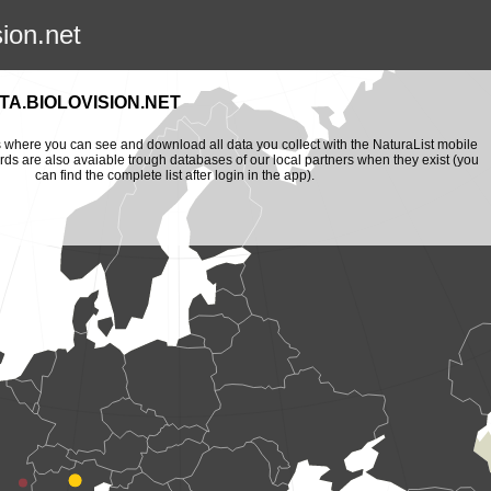
sion.net
A.BIOLOVISION.NET
is where you can see and download all data you collect with the NaturaList mobile
ords are also avaiable trough databases of our local partners when they exist (you
can find the complete list after login in the app).