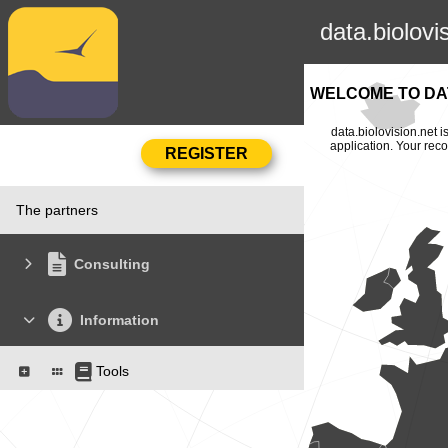
data.biolovi
WELCOME TO DAT
data.biolovision.net 
application. Your rec
The partners
Consulting
Information
Tools