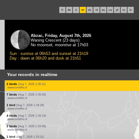
fr
de
it
en
es
nl
eu
ca
pl
rs
lv
Abzac, Friday, August 7th, 2026
Waning Crescent (23 days)
No moonset, moonrise at 17h03
Sun : sunrise at 06h53 and sunset at 21h19
Day : dawn at 06h20 and dusk at 21h51
Your records in realtime
1 bird
(Aug 7, 2026 1:39:46)
www.ornitho.it
2 birds
(Aug 7, 2026 1:39:12)
www.ornitho.it
1 bird
(Aug 7, 2026 1:38:20)
www.ornitho.it
1 bird
(Aug 7, 2026 1:38:03)
www.ornitho.it
12 birds
(Aug 7, 2026 1:37:34)
www.ornitho.it
1 bird
(Aug 7, 2026 1:36:52)