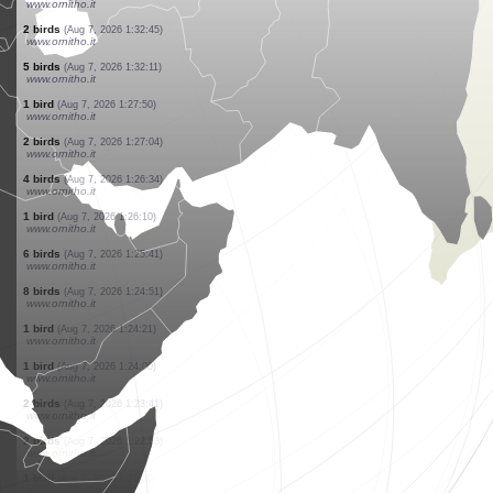
www.ornitho.it
1 bird
(Aug 7, 2026 1:36:36)
www.ornitho.it
2 birds
(Aug 7, 2026 1:36:11)
www.ornitho.it
7 birds
(Aug 7, 2026 1:35:45)
www.ornitho.it
1 bird
(Aug 7, 2026 1:34:26)
www.ornitho.it
4 birds
(Aug 7, 2026 1:34:13)
www.ornitho.it
2 birds
(Aug 7, 2026 1:33:46)
www.ornitho.it
1 bird
(Aug 7, 2026 1:33:11)
www.ornitho.it
2 birds
(Aug 7, 2026 1:32:45)
www.ornitho.it
5 birds
(Aug 7, 2026 1:32:11)
www.ornitho.it
1 bird
(Aug 7, 2026 1:27:50)
www.ornitho.it
2 birds
(Aug 7, 2026 1:27:04)
www.ornitho.it
4 birds
(Aug 7, 2026 1:26:34)
www.ornitho.it
1 bird
(Aug 7, 2026 1:26:10)
www.ornitho.it