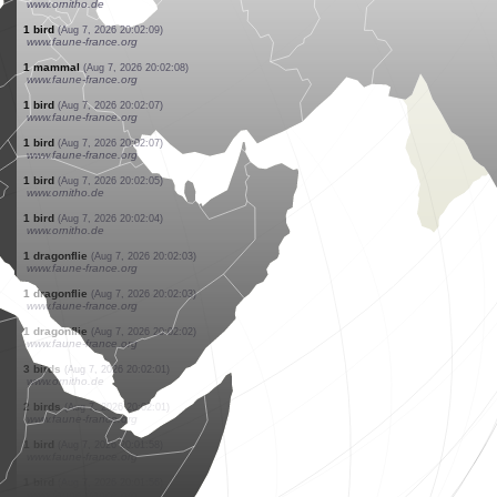
www.faune-france.org
2 birds
(Aug 7, 2026 20:02:49)
www.faune-france.org
1 bird
(Aug 7, 2026 20:02:49)
www.faune-france.org
1 bird
(Aug 7, 2026 20:02:49)
www.faune-france.org
1 bird
(Aug 7, 2026 20:02:49)
www.faune-france.org
1 bird
(Aug 7, 2026 20:02:49)
www.faune-france.org
1 bird
(Aug 7, 2026 20:02:43)
www.faune-france.org
1 bird
(Aug 7, 2026 20:02:35)
www.ornitho.de
45 birds
(Aug 7, 2026 20:02:15)
www.ornitho.de
1 bird
(Aug 7, 2026 20:02:09)
www.faune-france.org
1 mammal
(Aug 7, 2026 20:02:08)
www.faune-france.org
1 bird
(Aug 7, 2026 20:02:07)
www.faune-france.org
1 bird
(Aug 7, 2026 20:02:07)
www.faune-france.org
1 bird
(Aug 7, 2026 20:02:05)
www.ornitho.de