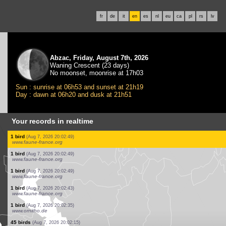
fr
de
it
en
es
nl
eu
ca
pl
rs
lv
Abzac, Friday, August 7th, 2026
Waning Crescent (23 days)
No moonset, moonrise at 17h03
Sun : sunrise at 06h53 and sunset at 21h19
Day : dawn at 06h20 and dusk at 21h51
Your records in realtime
3 birds
(Aug 7, 2026 20:03:21)
www.ornitho.de
4 birds
(Aug 7, 2026 20:03:11)
www.faune-france.org
1 mammal
(Aug 7, 2026 20:03:01)
www.faune-france.org
55 birds
(Aug 7, 2026 20:02:54)
www.ornitho.de
22 birds
(Aug 7, 2026 20:02:50)
www.ornitho.de
5 birds
(Aug 7, 2026 20:02:49)