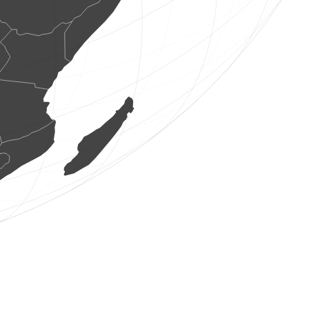
1 bird
(Aug 7, 2026 20:02:04)
www.ornitho.de
1 dragonflie
(Aug 7, 2026 20:02:03)
www.faune-france.org
1 dragonflie
(Aug 7, 2026 20:02:03)
www.faune-france.org
1 dragonflie
(Aug 7, 2026 20:02:02)
www.faune-france.org
3 birds
(Aug 7, 2026 20:02:01)
www.ornitho.de
2 birds
(Aug 7, 2026 20:02:01)
www.faune-france.org
1 bird
(Aug 7, 2026 20:01:58)
www.faune-france.org
1 bird
(Aug 7, 2026 20:01:56)
www.faune-france.org
1 bird
(Aug 7, 2026 20:01:56)
www.faune-france.org
1 bird
(Aug 7, 2026 20:01:55)
www.ornitho.cat
1 fishe
(Aug 7, 2026 20:01:53)
www.faune-france.org
1 bird
(Aug 7, 2026 20:01:52)
www.faune-france.org
1 mammal
(Aug 7, 2026 20:01:52)
www.faune-france.org