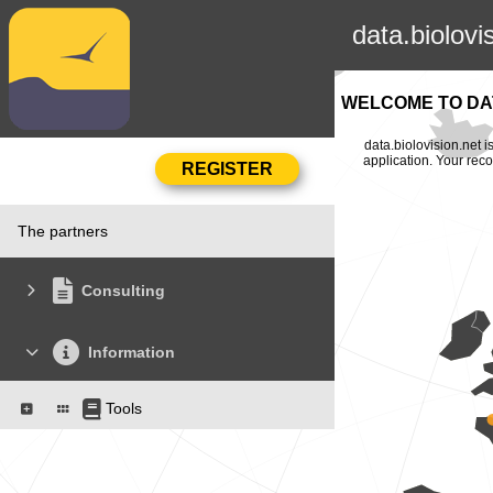
data.biolovi
WELCOME TO DAT
data.biolovision.net 
application. Your rec
The partners
Consulting
Information
Tools