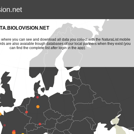
sion.net
A.BIOLOVISION.NET
is where you can see and download all data you collect with the NaturaList mobile
ords are also avaiable trough databases of our local partners when they exist (you
can find the complete list after login in the app).