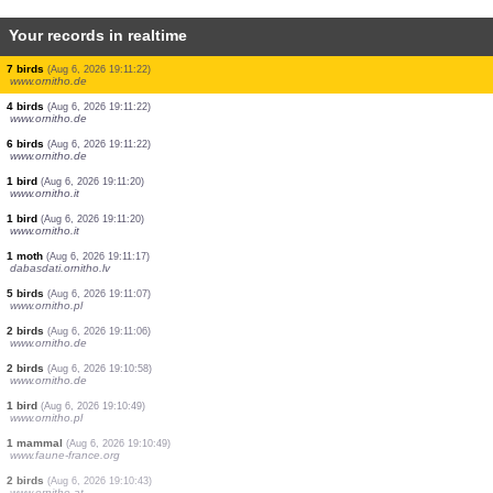
Your records in realtime
1 orthoptera
(Aug 6, 2026 19:11:29)
www.faune-france.org
1 butterflie
(Aug 6, 2026 19:11:29)
www.faune-france.org
2 mammals
(Aug 6, 2026 19:11:29)
www.ornitho.it
1 bird
(Aug 6, 2026 19:11:28)
www.faune-france.org
1 mammal
(Aug 6, 2026 19:11:28)
www.ornitho.it
1 orthoptera
(Aug 6, 2026 19:11:27)
www.faune-france.org
1 butterflie
(Aug 6, 2026 19:11:26)
www.faune-france.org
1 orthoptera
(Aug 6, 2026 19:11:24)
www.faune-france.org
1 orthoptera
(Aug 6, 2026 19:11:24)
www.faune-france.org
2 birds
(Aug 6, 2026 19:11:22)
www.ornitho.de
2 birds
(Aug 6, 2026 19:11:22)
www.ornitho.de
7 birds
(Aug 6, 2026 19:11:22)
www.ornitho.de