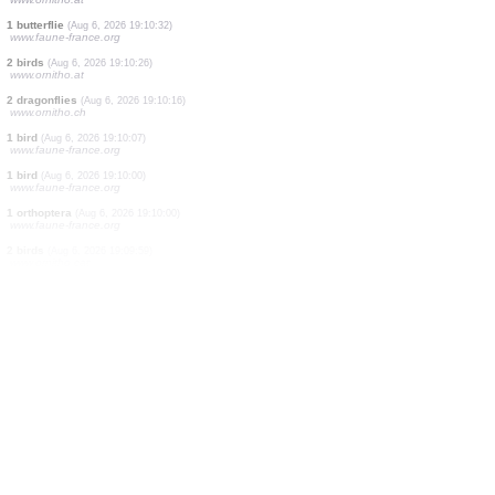
4 birds
(Aug 6, 2026 19:11:22)
www.ornitho.de
6 birds
(Aug 6, 2026 19:11:22)
www.ornitho.de
1 bird
(Aug 6, 2026 19:11:20)
www.ornitho.it
1 bird
(Aug 6, 2026 19:11:20)
www.ornitho.it
1 moth
(Aug 6, 2026 19:11:17)
dabasdati.ornitho.lv
5 birds
(Aug 6, 2026 19:11:07)
www.ornitho.pl
2 birds
(Aug 6, 2026 19:11:06)
www.ornitho.de
2 birds
(Aug 6, 2026 19:10:58)
www.ornitho.de
1 bird
(Aug 6, 2026 19:10:49)
www.ornitho.pl
1 mammal
(Aug 6, 2026 19:10:49)
www.faune-france.org
2 birds
(Aug 6, 2026 19:10:43)
www.ornitho.at
1 butterflie
(Aug 6, 2026 19:10:32)
www.faune-france.org
2 birds
(Aug 6, 2026 19:10:26)
www.ornitho.at