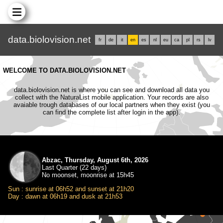
data.biolovision.net
fr
de
it
en
es
nl
eu
ca
pl
rs
lv
WELCOME TO DATA.BIOLOVISION.NET
data.biolovision.net is where you can see and download all data you
collect with the NaturaList mobile application. Your records are also
avaiable trough databases of our local partners when they exist (you
can find the complete list after login in the app).
Abzac, Thursday, August 6th, 2026
Last Quarter (22 days)
No moonset, moonrise at 15h45
Sun : sunrise at 06h52 and sunset at 21h20
Day : dawn at 06h19 and dusk at 21h53