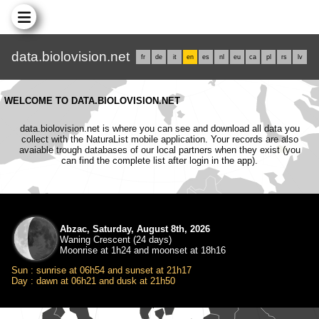
data.biolovision.net
fr
de
it
en
es
nl
eu
ca
pl
rs
lv
WELCOME TO DATA.BIOLOVISION.NET
data.biolovision.net is where you can see and download all data you
collect with the NaturaList mobile application. Your records are also
avaiable trough databases of our local partners when they exist (you
can find the complete list after login in the app).
Abzac, Saturday, August 8th, 2026
Waning Crescent (24 days)
Moonrise at 1h24 and moonset at 18h16
Sun : sunrise at 06h54 and sunset at 21h17
Day : dawn at 06h21 and dusk at 21h50