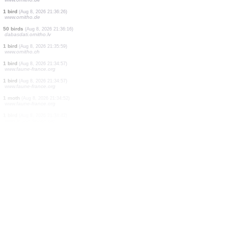
20 birds
(Aug 8, 2026 21:36:50)
www.ornitho.pl
0
bird
(Aug 8, 2026 21:36:47)
www.ornitho.de
2 birds
(Aug 8, 2026 21:36:46)
www.ornitho.de
4 birds
(Aug 8, 2026 21:36:35)
www.ornitho.pl
1 bird
(Aug 8, 2026 21:36:33)
www.ornitho.de
1 bird
(Aug 8, 2026 21:36:32)
www.ornitho.de
3 birds
(Aug 8, 2026 21:36:28)
www.ornitho.de
1 bird
(Aug 8, 2026 21:36:27)
www.ornitho.de
1 bird
(Aug 8, 2026 21:36:26)
www.ornitho.de
50 birds
(Aug 8, 2026 21:36:16)
dabasdati.ornitho.lv
1 bird
(Aug 8, 2026 21:35:59)
www.ornitho.ch
1 bird
(Aug 8, 2026 21:34:57)
www.faune-france.org
1 bird
(Aug 8, 2026 21:34:57)
www.faune-france.org