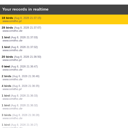
Your records in realtime
0
bird
(Aug 8, 2026 21:39:26)
www.faune-france.org
1 bird
(Aug 8, 2026 21:39:26)
www.faune-france.org
0
bird
(Aug 8, 2026 21:39:26)
www.faune-france.org
3 birds
(Aug 8, 2026 21:39:17)
www.ornitho.pl
2 birds
(Aug 8, 2026 21:39:08)
www.ornitho.pl
3 birds
(Aug 8, 2026 21:38:40)
www.faune-france.org
5 butterflies
(Aug 8, 2026 21:38:13)
www.faune-france.org
0
bird
(Aug 8, 2026 21:37:26)
www.ornitho.pl
18 birds
(Aug 8, 2026 21:37:15)
www.ornitho.pl
28 birds
(Aug 8, 2026 21:37:07)
www.ornitho.de
1 bird
(Aug 8, 2026 21:37:03)
www.ornitho.de
1 bird
(Aug 8, 2026 21:37:02)
www.ornitho.de