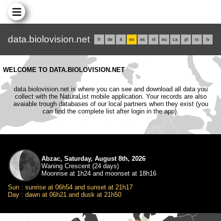
data.biolovision.net
fr
de
it
en
es
nl
eu
ca
pl
rs
lv
WELCOME TO DATA.BIOLOVISION.NET
data.biolovision.net is where you can see and download all data you
collect with the NaturaList mobile application. Your records are also
avaiable trough databases of our local partners when they exist (you
can find the complete list after login in the app).
Abzac, Saturday, August 8th, 2026
Waning Crescent (24 days)
Moonrise at 1h24 and moonset at 18h16
Sun : sunrise at 06h54 and sunset at 21h17
Day : dawn at 06h21 and dusk at 21h50