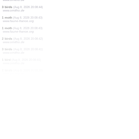
1 bird
(Aug 8, 2026 20:08:55)
www.ornitho.at
2 birds
(Aug 8, 2026 20:08:54)
www.ornitho.de
2 birds
(Aug 8, 2026 20:08:52)
www.ornitho.de
1 bird
(Aug 8, 2026 20:08:50)
www.ornitho.de
1 moth
(Aug 8, 2026 20:08:49)
www.faune-france.org
10 birds
(Aug 8, 2026 20:08:48)
www.ornitho.de
20 birds
(Aug 8, 2026 20:08:47)
www.ornitho.de
7 birds
(Aug 8, 2026 20:08:45)
www.ornitho.de
3 birds
(Aug 8, 2026 20:08:44)
www.ornitho.de
1 moth
(Aug 8, 2026 20:08:43)
www.faune-france.org
1 moth
(Aug 8, 2026 20:08:43)
www.faune-france.org
2 birds
(Aug 8, 2026 20:08:42)
www.ornitho.de
3 birds
(Aug 8, 2026 20:08:41)
www.ornitho.de