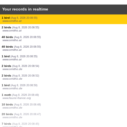
Your records in realtime
10 birds
(Aug 8, 2026 20:08:55)
www.ornitho.at
0
bird
(Aug 8, 2026 20:08:55)
www.ornitho.at
1 bird
(Aug 8, 2026 20:08:55)
www.ornitho.at
10 birds
(Aug 8, 2026 20:08:55)
www.ornitho.at
2 birds
(Aug 8, 2026 20:08:55)
www.ornitho.at
20 birds
(Aug 8, 2026 20:08:55)
www.ornitho.at
0
bird
(Aug 8, 2026 20:08:55)
www.ornitho.at
5 birds
(Aug 8, 2026 20:08:55)
www.ornitho.at
1 bird
(Aug 8, 2026 20:08:55)
www.ornitho.at
2 birds
(Aug 8, 2026 20:08:55)
www.ornitho.at
40 birds
(Aug 8, 2026 20:08:55)
www.ornitho.at
40 birds
(Aug 8, 2026 20:08:55)
www.ornitho.at