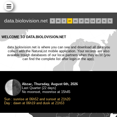
data.biolovision.net
fr
de
it
en
es
nl
eu
ca
pl
rs
lv
WELCOME TO DATA.BIOLOVISION.NET
data.biolovision.net is where you can see and download all data you
collect with the NaturaList mobile application. Your records are also
avaiable trough databases of our local partners when they exist (you
can find the complete list after login in the app).
Abzac, Thursday, August 6th, 2026
Last Quarter (22 days)
No moonset, moonrise at 15h45
Sun : sunrise at 06h52 and sunset at 21h20
Day : dawn at 06h19 and dusk at 21h53