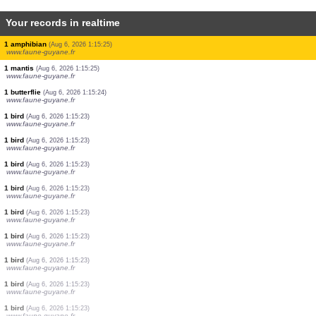
Your records in realtime
5 amphibians
(Aug 6, 2026 1:15:29)
www.faune-guyane.fr
1 amphibian
(Aug 6, 2026 1:15:29)
www.faune-guyane.fr
1 amphibian
(Aug 6, 2026 1:15:28)
www.faune-guyane.fr
1 amphibian
(Aug 6, 2026 1:15:27)
www.faune-guyane.fr
1 amphibian
(Aug 6, 2026 1:15:27)
www.faune-guyane.fr
1 amphibian
(Aug 6, 2026 1:15:27)
www.faune-guyane.fr
1 amphibian
(Aug 6, 2026 1:15:26)
www.faune-guyane.fr
1 amphibian
(Aug 6, 2026 1:15:25)
www.faune-guyane.fr
1 mantis
(Aug 6, 2026 1:15:25)
www.faune-guyane.fr
1 butterflie
(Aug 6, 2026 1:15:24)
www.faune-guyane.fr
1 bird
(Aug 6, 2026 1:15:23)
www.faune-guyane.fr
1 bird
(Aug 6, 2026 1:15:23)
www.faune-guyane.fr