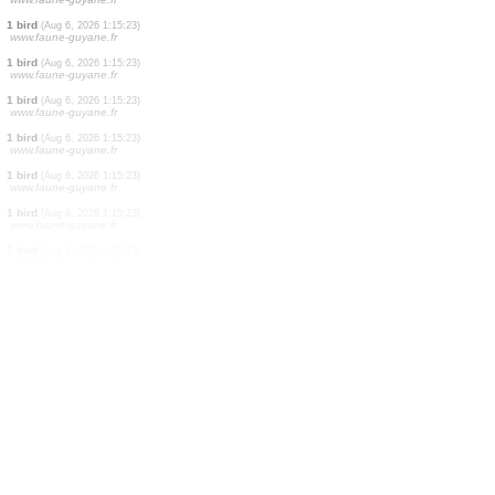
1 bird
(Aug 6, 2026 1:15:23)
www.faune-guyane.fr
1 bird
(Aug 6, 2026 1:15:23)
www.faune-guyane.fr
1 bird
(Aug 6, 2026 1:15:23)
www.faune-guyane.fr
1 bird
(Aug 6, 2026 1:15:23)
www.faune-guyane.fr
1 bird
(Aug 6, 2026 1:15:23)
www.faune-guyane.fr
1 bird
(Aug 6, 2026 1:15:23)
www.faune-guyane.fr
1 bird
(Aug 6, 2026 1:15:23)
www.faune-guyane.fr
1 bird
(Aug 6, 2026 1:15:23)
www.faune-guyane.fr
1 bird
(Aug 6, 2026 1:15:23)
www.faune-guyane.fr
1 bird
(Aug 6, 2026 1:15:23)
www.faune-guyane.fr
1 bird
(Aug 6, 2026 1:15:23)
www.faune-guyane.fr
1 bird
(Aug 6, 2026 1:15:23)
www.faune-guyane.fr
1 bird
(Aug 6, 2026 1:15:23)
www.faune-guyane.fr