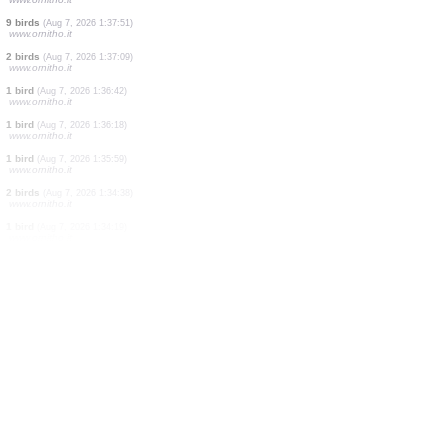
2 birds
(Aug 7, 2026 1:45:35)
www.faune-guyane.fr
1 mammal
(Aug 7, 2026 1:45:31)
www.faune-guyane.fr
5 amphibians
(Aug 7, 2026 1:45:30)
www.faune-guyane.fr
9 mammals
(Aug 7, 2026 1:43:28)
www.faune-france.org
1 bird
(Aug 7, 2026 1:39:29)
www.ornitho.de
1 bird
(Aug 7, 2026 1:38:29)
www.ornitho.it
1 bird
(Aug 7, 2026 1:38:10)
www.ornitho.it
9 birds
(Aug 7, 2026 1:37:51)
www.ornitho.it
2 birds
(Aug 7, 2026 1:37:09)
www.ornitho.it
1 bird
(Aug 7, 2026 1:36:42)
www.ornitho.it
1 bird
(Aug 7, 2026 1:36:18)
www.ornitho.it
1 bird
(Aug 7, 2026 1:35:59)
www.ornitho.it
2 birds
(Aug 7, 2026 1:34:38)
www.ornitho.it