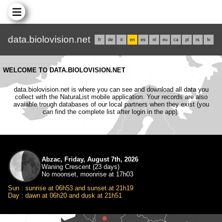
data.biolovision.net
fr
de
it
en
es
nl
eu
ca
pl
rs
lv
WELCOME TO DATA.BIOLOVISION.NET
data.biolovision.net is where you can see and download all data you
collect with the NaturaList mobile application. Your records are also
avaiable trough databases of our local partners when they exist (you
can find the complete list after login in the app).
Abzac, Friday, August 7th, 2026
Waning Crescent (23 days)
No moonset, moonrise at 17h03
Sun : sunrise at 06h53 and sunset at 21h19
Day : dawn at 06h20 and dusk at 21h51