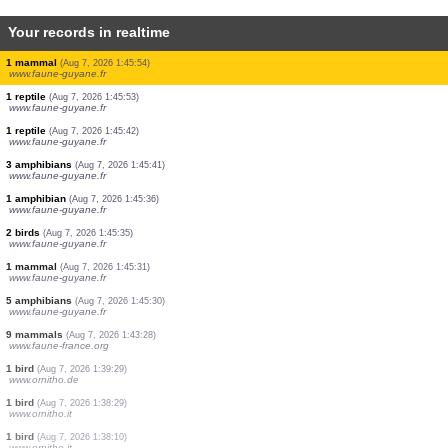
Your records in realtime
3 birds
(Aug 7, 2026 1:49:37)
www.ornitho.it
1 bird
(Aug 7, 2026 1:48:52)
www.ornitho.it
4 birds
(Aug 7, 2026 1:48:42)
www.ornitho.it
5 birds
(Aug 7, 2026 1:47:51)
www.ornitho.it
2 birds
(Aug 7, 2026 1:47:40)
www.ornitho.it
5 birds
(Aug 7, 2026 1:46:41)
www.ornitho.it
1 bird
(Aug 7, 2026 1:46:29)
www.ornitho.it
1 mammal
(Aug 7, 2026 1:45:54)
www.faune-guyane.fr
1 reptile
(Aug 7, 2026 1:45:53)
www.faune-guyane.fr
1 reptile
(Aug 7, 2026 1:45:42)
www.faune-guyane.fr
3 amphibians
(Aug 7, 2026 1:45:41)
www.faune-guyane.fr
1 amphibian
(Aug 7, 2026 1:45:36)
www.faune-guyane.fr