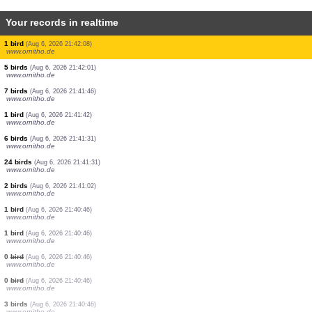
Your records in realtime
2 birds
(Aug 6, 2026 21:43:25)
www.faune-france.org
5 birds
(Aug 6, 2026 21:43:23)
www.ornitho.de
2 birds
(Aug 6, 2026 21:43:23)
www.faune-france.org
1 bird
(Aug 6, 2026 21:43:22)
www.faune-france.org
2 birds
(Aug 6, 2026 21:43:07)
www.ornitho.it
1 bird
(Aug 6, 2026 21:42:39)
www.ornitho.de
2 birds
(Aug 6, 2026 21:42:18)
www.ornitho.de
1 bird
(Aug 6, 2026 21:42:08)
www.ornitho.de
5 birds
(Aug 6, 2026 21:42:01)
www.ornitho.de
7 birds
(Aug 6, 2026 21:41:46)
www.ornitho.de
1 bird
(Aug 6, 2026 21:41:42)
www.ornitho.de
6 birds
(Aug 6, 2026 21:41:31)
www.ornitho.de