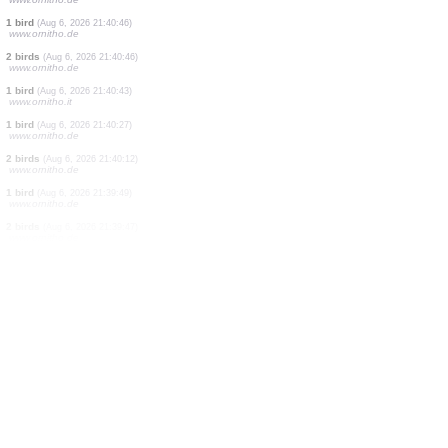
24 birds
(Aug 6, 2026 21:41:31)
www.ornitho.de
2 birds
(Aug 6, 2026 21:41:02)
www.ornitho.de
1 bird
(Aug 6, 2026 21:40:46)
www.ornitho.de
1 bird
(Aug 6, 2026 21:40:46)
www.ornitho.de
0
bird
(Aug 6, 2026 21:40:46)
www.ornitho.de
0
bird
(Aug 6, 2026 21:40:46)
www.ornitho.de
3 birds
(Aug 6, 2026 21:40:46)
www.ornitho.de
1 bird
(Aug 6, 2026 21:40:46)
www.ornitho.de
2 birds
(Aug 6, 2026 21:40:46)
www.ornitho.de
1 bird
(Aug 6, 2026 21:40:43)
www.ornitho.it
1 bird
(Aug 6, 2026 21:40:27)
www.ornitho.de
2 birds
(Aug 6, 2026 21:40:12)
www.ornitho.de
1 bird
(Aug 6, 2026 21:39:49)
www.ornitho.de