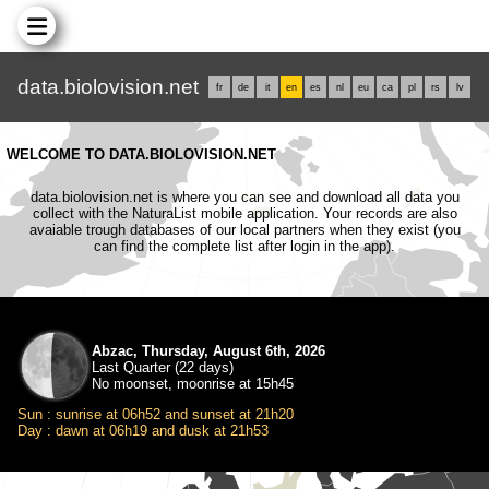
data.biolovision.net
fr
de
it
en
es
nl
eu
ca
pl
rs
lv
WELCOME TO DATA.BIOLOVISION.NET
data.biolovision.net is where you can see and download all data you
collect with the NaturaList mobile application. Your records are also
avaiable trough databases of our local partners when they exist (you
can find the complete list after login in the app).
Abzac, Thursday, August 6th, 2026
Last Quarter (22 days)
No moonset, moonrise at 15h45
Sun : sunrise at 06h52 and sunset at 21h20
Day : dawn at 06h19 and dusk at 21h53