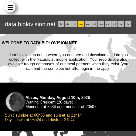
data.biolovision.net
fr
de
it
en
es
nl
eu
ca
pl
rs
lv
WELCOME TO DATA.BIOLOVISION.NET
data.biolovision.net is where you can see and download all data you
collect with the NaturaList mobile application. Your records are also
avaiable trough databases of our local partners when they exist (you
can find the complete list after login in the app).
Abzac, Monday, August 10th, 2026
Waning Crescent (26 days)
Moonrise at 3h34 and moonset at 20h07
Sun : sunrise at 06h56 and sunset at 21h14
Day : dawn at 06h24 and dusk at 21h47