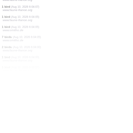
30 birds
(Aug 10, 2026 6:05:31)
www.faune-france.org
1 bird
(Aug 10, 2026 6:05:31)
www.faune-france.org
2 birds
(Aug 10, 2026 6:05:29)
www.faune-france.org
1 bird
(Aug 10, 2026 6:05:26)
www.faune-france.org
1 bird
(Aug 10, 2026 6:04:12)
www.faune-france.org
5 birds
(Aug 10, 2026 6:04:11)
www.faune-france.org
2 birds
(Aug 10, 2026 6:04:10)
www.faune-france.org
1 bird
(Aug 10, 2026 6:04:07)
www.faune-france.org
1 bird
(Aug 10, 2026 6:04:05)
www.faune-france.org
1 bird
(Aug 10, 2026 6:04:05)
www.ornitho.de
7 birds
(Aug 10, 2026 6:04:05)
www.ornitho.de
2 birds
(Aug 10, 2026 6:04:00)
www.faune-france.org
1 bird
(Aug 10, 2026 6:04:00)
www.faune-france.org