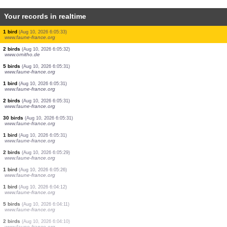
Your records in realtime
1 bird
(Aug 10, 2026 6:05:38)
www.faune-france.org
1 bird
(Aug 10, 2026 6:05:38)
www.ornitho.de
1 bird
(Aug 10, 2026 6:05:37)
www.faune-france.org
1 bird
(Aug 10, 2026 6:05:36)
www.faune-france.org
1 bird
(Aug 10, 2026 6:05:35)
www.faune-france.org
1 bird
(Aug 10, 2026 6:05:34)
www.ornitho.de
1 bird
(Aug 10, 2026 6:05:34)
www.faune-france.org
1 bird
(Aug 10, 2026 6:05:33)
www.faune-france.org
2 birds
(Aug 10, 2026 6:05:32)
www.ornitho.de
5 birds
(Aug 10, 2026 6:05:31)
www.faune-france.org
1 bird
(Aug 10, 2026 6:05:31)
www.faune-france.org
2 birds
(Aug 10, 2026 6:05:31)
www.faune-france.org