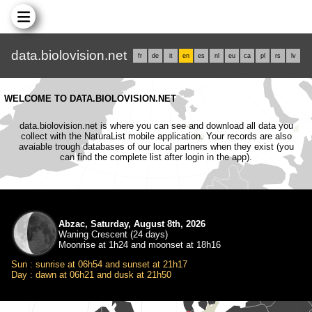
data.biolovision.net
fr
de
it
en
es
nl
eu
ca
pl
rs
lv
WELCOME TO DATA.BIOLOVISION.NET
data.biolovision.net is where you can see and download all data you
collect with the NaturaList mobile application. Your records are also
avaiable trough databases of our local partners when they exist (you
can find the complete list after login in the app).
Abzac, Saturday, August 8th, 2026
Waning Crescent (24 days)
Moonrise at 1h24 and moonset at 18h16
Sun : sunrise at 06h54 and sunset at 21h17
Day : dawn at 06h21 and dusk at 21h50