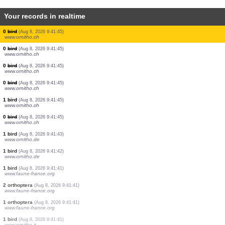
Your records in realtime
0
bird
(Aug 8, 2026 9:41:45)
www.ornitho.ch
0
bird
(Aug 8, 2026 9:41:45)
www.ornitho.ch
0
bird
(Aug 8, 2026 9:41:45)
www.ornitho.ch
1 bird
(Aug 8, 2026 9:41:45)
www.ornitho.ch
0
bird
(Aug 8, 2026 9:41:45)
www.ornitho.ch
0
bird
(Aug 8, 2026 9:41:45)
www.ornitho.ch
0
bird
(Aug 8, 2026 9:41:45)
www.ornitho.ch
0
bird
(Aug 8, 2026 9:41:45)
www.ornitho.ch
0
bird
(Aug 8, 2026 9:41:45)
www.ornitho.ch
1 bird
(Aug 8, 2026 9:41:45)
www.ornitho.ch
0
bird
(Aug 8, 2026 9:41:45)
www.ornitho.ch
1 bird
(Aug 8, 2026 9:41:43)
www.ornitho.de