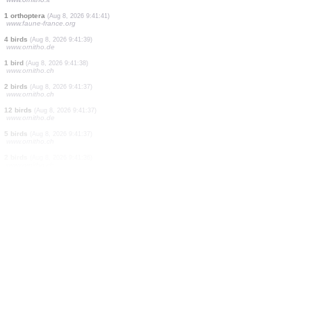
1 bird
(Aug 8, 2026 9:41:42)
www.ornitho.de
1 bird
(Aug 8, 2026 9:41:41)
www.faune-france.org
2 orthoptera
(Aug 8, 2026 9:41:41)
www.faune-france.org
1 orthoptera
(Aug 8, 2026 9:41:41)
www.faune-france.org
1 bird
(Aug 8, 2026 9:41:41)
www.ornitho.it
1 orthoptera
(Aug 8, 2026 9:41:41)
www.faune-france.org
4 birds
(Aug 8, 2026 9:41:39)
www.ornitho.de
1 bird
(Aug 8, 2026 9:41:38)
www.ornitho.ch
2 birds
(Aug 8, 2026 9:41:37)
www.ornitho.ch
12 birds
(Aug 8, 2026 9:41:37)
www.ornitho.de
5 birds
(Aug 8, 2026 9:41:37)
www.ornitho.ch
2 birds
(Aug 8, 2026 9:41:36)
www.ornitho.ch
10 birds
(Aug 8, 2026 9:41:36)
www.ornitho.ch