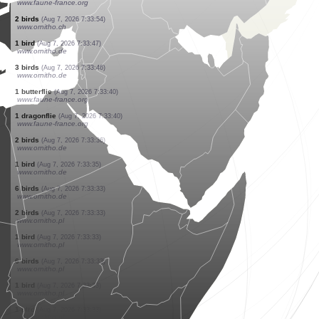
www.ornitho.de
1 bird
(Aug 7, 2026 7:34:11)
www.ornitho.de
1 bird
(Aug 7, 2026 7:34:11)
www.ornitho.de
1 bird
(Aug 7, 2026 7:34:08)
www.ornitho.de
14 birds
(Aug 7, 2026 7:34:08)
www.ornitho.de
1 bird
(Aug 7, 2026 7:34:07)
www.ornitho.de
1 bird
(Aug 7, 2026 7:34:02)
www.ornitho.de
2 birds
(Aug 7, 2026 7:34:01)
www.ornitho.de
10 dragonflies
(Aug 7, 2026 7:33:55)
www.faune-france.org
2 birds
(Aug 7, 2026 7:33:54)
www.ornitho.ch
1 bird
(Aug 7, 2026 7:33:47)
www.ornitho.de
3 birds
(Aug 7, 2026 7:33:46)
www.ornitho.de
1 butterflie
(Aug 7, 2026 7:33:40)
www.faune-france.org
1 dragonflie
(Aug 7, 2026 7:33:40)
www.faune-france.org