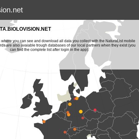
sion.net
A.BIOLOVISION.NET
is where you can see and download all data you collect with the NaturaList mobile
ords are also avaiable trough databases of our local partners when they exist (you
can find the complete list after login in the app).