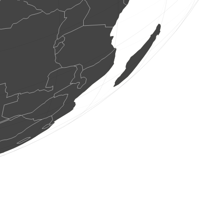
2 birds
(Aug 7, 2026 7:33:36)
www.ornitho.de
1 bird
(Aug 7, 2026 7:33:35)
www.ornitho.de
6 birds
(Aug 7, 2026 7:33:33)
www.ornitho.de
2 birds
(Aug 7, 2026 7:33:33)
www.ornitho.pl
1 bird
(Aug 7, 2026 7:33:33)
www.ornitho.pl
6 birds
(Aug 7, 2026 7:33:33)
www.ornitho.pl
1 bird
(Aug 7, 2026 7:33:33)
www.ornitho.pl
1 bird
(Aug 7, 2026 7:33:33)
www.ornitho.pl
6 birds
(Aug 7, 2026 7:33:33)
www.ornitho.pl
1 bird
(Aug 7, 2026 7:33:33)
www.ornitho.pl
1 bird
(Aug 7, 2026 7:33:33)
www.ornitho.pl
1 bird
(Aug 7, 2026 7:33:33)
www.ornitho.pl
1 bird
(Aug 7, 2026 7:33:33)
www.ornitho.pl