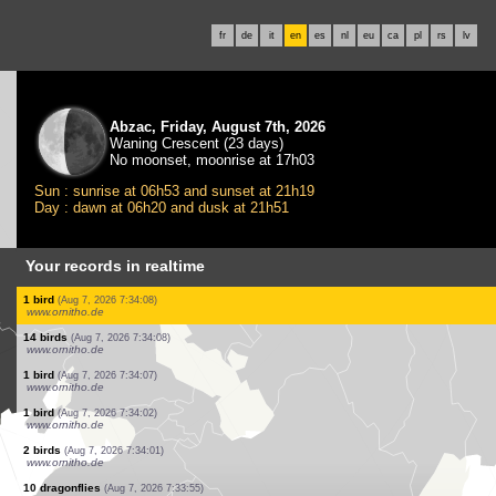
fr
de
it
en
es
nl
eu
ca
pl
rs
lv
Abzac, Friday, August 7th, 2026
Waning Crescent (23 days)
No moonset, moonrise at 17h03
Sun : sunrise at 06h53 and sunset at 21h19
Day : dawn at 06h20 and dusk at 21h51
Your records in realtime
2 birds
(Aug 7, 2026 7:35:09)
www.ornitho.ch
1 bird
(Aug 7, 2026 7:34:54)
www.ornitho.de
100 birds
(Aug 7, 2026 7:34:44)
www.ornitho.de
1 dragonflie
(Aug 7, 2026 7:34:35)
www.ornitho.ch
7 birds
(Aug 7, 2026 7:34:22)
www.ornitho.ch
1 bird
(Aug 7, 2026 7:34:13)