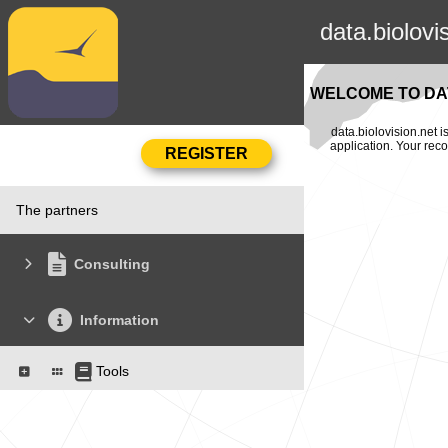
data.biolovi
WELCOME TO DAT
data.biolovision.net 
application. Your rec
The partners
Consulting
Information
Tools