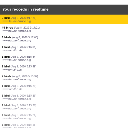
Your records in realtime
1 bird
(Aug 8, 2026 5:17:26)
www.faune-france.org
70 birds
(Aug 8, 2026 5:17:25)
www.faune-france.org
1 bird
(Aug 8, 2026 5:17:25)
www.ornitho.de
1 bird
(Aug 8, 2026 5:17:23)
www.faune-france.org
1 bird
(Aug 8, 2026 5:17:21)
www.faune-france.org
2 birds
(Aug 8, 2026 5:17:21)
www.faune-france.org
2 birds
(Aug 8, 2026 5:17:21)
www.faune-france.org
0
bird
(Aug 8, 2026 5:17:21)
www.faune-france.org
45 birds
(Aug 8, 2026 5:17:21)
www.faune-france.org
3 birds
(Aug 8, 2026 5:17:00)
www.faune-france.org
1 bird
(Aug 8, 2026 5:16:01)
www.ornitho.de
1 bird
(Aug 8, 2026 5:15:54)
www.faune-france.org