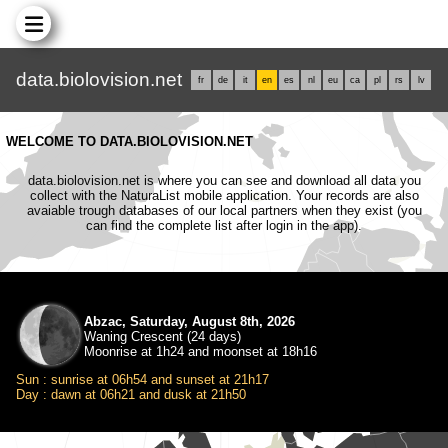
data.biolovision.net
fr
de
it
en
es
nl
eu
ca
pl
rs
lv
WELCOME TO DATA.BIOLOVISION.NET
data.biolovision.net is where you can see and download all data you
collect with the NaturaList mobile application. Your records are also
avaiable trough databases of our local partners when they exist (you
can find the complete list after login in the app).
Abzac, Saturday, August 8th, 2026
Waning Crescent (24 days)
Moonrise at 1h24 and moonset at 18h16
Sun : sunrise at 06h54 and sunset at 21h17
Day : dawn at 06h21 and dusk at 21h50