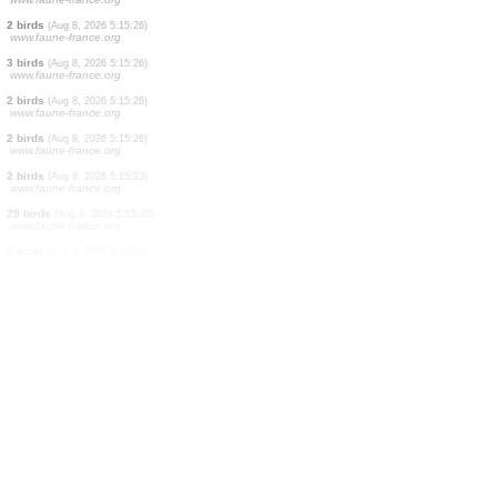
1 bird
(Aug 8, 2026 5:15:48)
www.ornitho.at
2 birds
(Aug 8, 2026 5:15:39)
www.faune-france.org
1 bird
(Aug 8, 2026 5:15:29)
www.ornitho.de
1 bird
(Aug 8, 2026 5:15:26)
www.faune-france.org
1 bird
(Aug 8, 2026 5:15:26)
www.faune-france.org
1 bird
(Aug 8, 2026 5:15:26)
www.faune-france.org
1 bird
(Aug 8, 2026 5:15:26)
www.faune-france.org
2 birds
(Aug 8, 2026 5:15:26)
www.faune-france.org
3 birds
(Aug 8, 2026 5:15:26)
www.faune-france.org
2 birds
(Aug 8, 2026 5:15:26)
www.faune-france.org
2 birds
(Aug 8, 2026 5:15:26)
www.faune-france.org
2 birds
(Aug 8, 2026 5:15:23)
www.faune-france.org
29 birds
(Aug 8, 2026 5:15:23)
www.faune-france.org