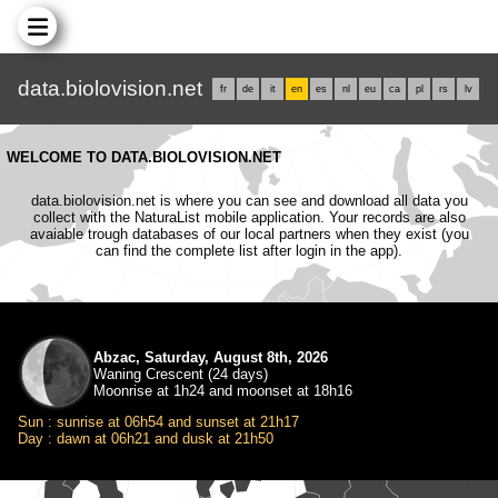
data.biolovision.net
fr
de
it
en
es
nl
eu
ca
pl
rs
lv
WELCOME TO DATA.BIOLOVISION.NET
data.biolovision.net is where you can see and download all data you
collect with the NaturaList mobile application. Your records are also
avaiable trough databases of our local partners when they exist (you
can find the complete list after login in the app).
Abzac, Saturday, August 8th, 2026
Waning Crescent (24 days)
Moonrise at 1h24 and moonset at 18h16
Sun : sunrise at 06h54 and sunset at 21h17
Day : dawn at 06h21 and dusk at 21h50