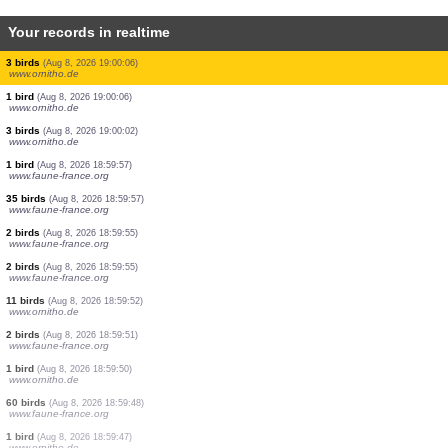
Your records in realtime
1 bird
(Aug 8, 2026 19:01:21)
www.ornitho.cat
2 birds
(Aug 8, 2026 19:01:18)
www.ornitho.de
0
bird
(Aug 8, 2026 19:01:18)
www.ornitho.de
0
bird
(Aug 8, 2026 19:01:18)
www.ornitho.de
2 birds
(Aug 8, 2026 19:01:18)
www.ornitho.de
1 bird
(Aug 8, 2026 19:01:18)
www.ornitho.de
0
bird
(Aug 8, 2026 19:01:18)
www.ornitho.de
1 bird
(Aug 8, 2026 19:00:54)
www.faune-france.org
2 birds
(Aug 8, 2026 19:00:08)
www.ornitho.de
3 birds
(Aug 8, 2026 19:00:06)
www.ornitho.de
1 bird
(Aug 8, 2026 19:00:06)
www.ornitho.de
3 birds
(Aug 8, 2026 19:00:02)
www.ornitho.de