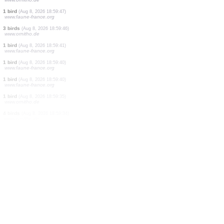
1 bird
(Aug 8, 2026 18:59:57)
www.faune-france.org
35 birds
(Aug 8, 2026 18:59:57)
www.faune-france.org
2 birds
(Aug 8, 2026 18:59:55)
www.faune-france.org
2 birds
(Aug 8, 2026 18:59:55)
www.faune-france.org
11 birds
(Aug 8, 2026 18:59:52)
www.ornitho.de
2 birds
(Aug 8, 2026 18:59:51)
www.faune-france.org
1 bird
(Aug 8, 2026 18:59:50)
www.ornitho.de
60 birds
(Aug 8, 2026 18:59:48)
www.faune-france.org
1 bird
(Aug 8, 2026 18:59:47)
www.ornitho.de
1 bird
(Aug 8, 2026 18:59:47)
www.faune-france.org
3 birds
(Aug 8, 2026 18:59:46)
www.ornitho.de
1 bird
(Aug 8, 2026 18:59:41)
www.faune-france.org
1 bird
(Aug 8, 2026 18:59:40)
www.faune-france.org