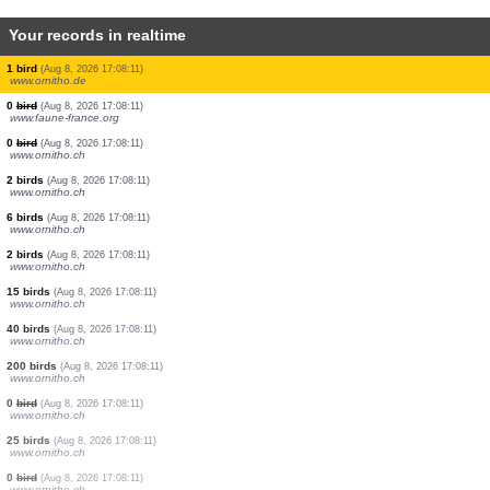
Your records in realtime
2 birds
(Aug 8, 2026 17:08:48)
www.ornitho.ch
2 birds
(Aug 8, 2026 17:08:46)
www.ornitho.at
0
bird
(Aug 8, 2026 17:08:44)
www.ornitho.it
1 bird
(Aug 8, 2026 17:08:40)
www.faune-france.org
1 bird
(Aug 8, 2026 17:08:28)
www.ornitho.at
1 bird
(Aug 8, 2026 17:08:26)
www.ornitho.it
3 birds
(Aug 8, 2026 17:08:18)
www.ornitho.de
1 bird
(Aug 8, 2026 17:08:13)
www.faune-france.org
1 bird
(Aug 8, 2026 17:08:11)
www.ornitho.de
0
bird
(Aug 8, 2026 17:08:11)
www.faune-france.org
0
bird
(Aug 8, 2026 17:08:11)
www.ornitho.ch
2 birds
(Aug 8, 2026 17:08:11)
www.ornitho.ch