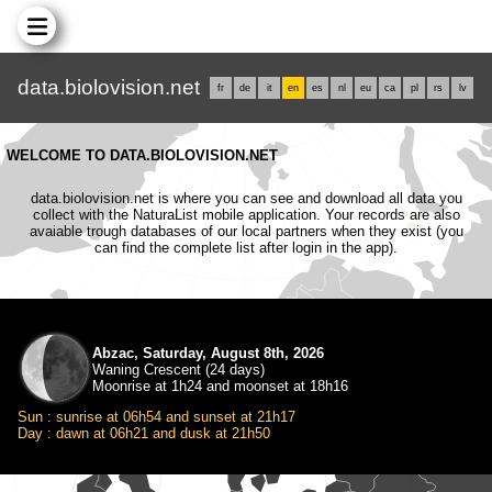
data.biolovision.net
fr
de
it
en
es
nl
eu
ca
pl
rs
lv
WELCOME TO DATA.BIOLOVISION.NET
data.biolovision.net is where you can see and download all data you
collect with the NaturaList mobile application. Your records are also
avaiable trough databases of our local partners when they exist (you
can find the complete list after login in the app).
Abzac, Saturday, August 8th, 2026
Waning Crescent (24 days)
Moonrise at 1h24 and moonset at 18h16
Sun : sunrise at 06h54 and sunset at 21h17
Day : dawn at 06h21 and dusk at 21h50