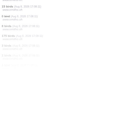
6 birds
(Aug 8, 2026 17:08:11)
www.ornitho.ch
2 birds
(Aug 8, 2026 17:08:11)
www.ornitho.ch
15 birds
(Aug 8, 2026 17:08:11)
www.ornitho.ch
40 birds
(Aug 8, 2026 17:08:11)
www.ornitho.ch
200 birds
(Aug 8, 2026 17:08:11)
www.ornitho.ch
0
bird
(Aug 8, 2026 17:08:11)
www.ornitho.ch
25 birds
(Aug 8, 2026 17:08:11)
www.ornitho.ch
0
bird
(Aug 8, 2026 17:08:11)
www.ornitho.ch
15 birds
(Aug 8, 2026 17:08:11)
www.ornitho.ch
0
bird
(Aug 8, 2026 17:08:11)
www.ornitho.ch
8 birds
(Aug 8, 2026 17:08:11)
www.ornitho.ch
175 birds
(Aug 8, 2026 17:08:11)
www.ornitho.ch
3 birds
(Aug 8, 2026 17:08:11)
www.ornitho.ch