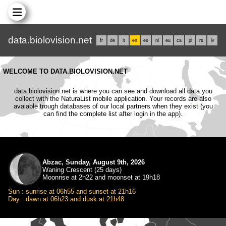
data.biolovision.net
fr
de
it
en
es
nl
eu
ca
pl
rs
lv
WELCOME TO DATA.BIOLOVISION.NET
data.biolovision.net is where you can see and download all data you
collect with the NaturaList mobile application. Your records are also
avaiable trough databases of our local partners when they exist (you
can find the complete list after login in the app).
Abzac, Sunday, August 9th, 2026
Waning Crescent (25 days)
Moonrise at 2h22 and moonset at 19h18
Sun : sunrise at 06h55 and sunset at 21h16
Day : dawn at 06h23 and dusk at 21h48