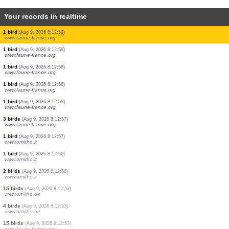
Your records in realtime
2 birds
(Aug 9, 2026 8:13:07)
www.ornitho.de
2 birds
(Aug 9, 2026 8:13:03)
www.ornitho.de
2 birds
(Aug 9, 2026 8:13:03)
www.ornitho.de
2 birds
(Aug 9, 2026 8:13:01)
www.faune-france.org
16 birds
(Aug 9, 2026 8:13:01)
www.ornitho.de
1 bird
(Aug 9, 2026 8:13:00)
www.faune-france.org
7 birds
(Aug 9, 2026 8:13:00)
www.faune-france.org
1 bird
(Aug 9, 2026 8:12:59)
www.faune-france.org
1 bird
(Aug 9, 2026 8:12:59)
www.faune-france.org
1 bird
(Aug 9, 2026 8:12:58)
www.faune-france.org
1 bird
(Aug 9, 2026 8:12:58)
www.faune-france.org
1 bird
(Aug 9, 2026 8:12:58)
www.faune-france.org