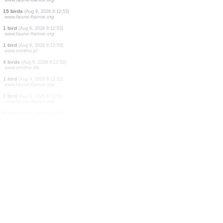
3 birds
(Aug 9, 2026 8:12:57)
www.faune-france.org
1 bird
(Aug 9, 2026 8:12:57)
www.ornitho.it
1 bird
(Aug 9, 2026 8:12:56)
www.ornitho.it
2 birds
(Aug 9, 2026 8:12:56)
www.ornitho.it
15 birds
(Aug 9, 2026 8:12:53)
www.ornitho.de
4 birds
(Aug 9, 2026 8:12:53)
www.ornitho.de
15 birds
(Aug 9, 2026 8:12:53)
www.faune-france.org
15 birds
(Aug 9, 2026 8:12:53)
www.faune-france.org
1 bird
(Aug 9, 2026 8:12:53)
www.faune-france.org
1 bird
(Aug 9, 2026 8:12:53)
www.ornitho.pl
4 birds
(Aug 9, 2026 8:12:52)
www.ornitho.de
1 bird
(Aug 9, 2026 8:12:52)
www.faune-france.org
1 bird
(Aug 9, 2026 8:12:52)
www.faune-france.org