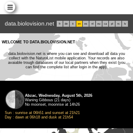
data.biolovision.net
fr
de
it
en
es
nl
eu
ca
pl
rs
lv
WELCOME TO DATA.BIOLOVISION.NET
data.biolovision.net is where you can see and download all data you
collect with the NaturaList mobile application. Your records are also
avaiable trough databases of our local partners when they exist (you
can find the complete list after login in the app).
Abzac, Wednesday, August 5th, 2026
Waning Gibbous (21 days)
No moonset, moonrise at 14h26
Sun : sunrise at 06h51 and sunset at 21h21
Day : dawn at 06h18 and dusk at 21h54