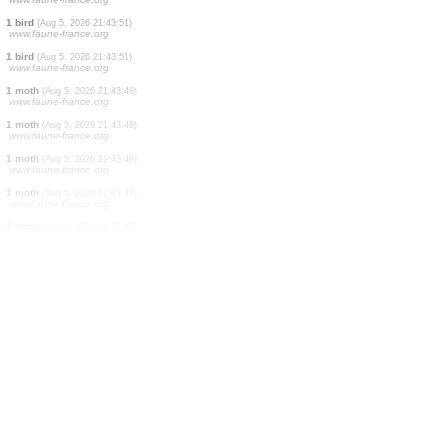
3 mammals
(Aug 5, 2026 21:43:56)
www.faune-france.org
1 bird
(Aug 5, 2026 21:43:56)
www.faune-france.org
1 moth
(Aug 5, 2026 21:43:53)
www.faune-france.org
1 bird
(Aug 5, 2026 21:43:52)
www.faune-france.org
2 birds
(Aug 5, 2026 21:43:51)
www.faune-france.org
1 beetle
(Aug 5, 2026 21:43:51)
www.faune-france.org
1 bird
(Aug 5, 2026 21:43:51)
www.faune-france.org
1 bird
(Aug 5, 2026 21:43:51)
www.faune-france.org
1 moth
(Aug 5, 2026 21:43:48)
www.faune-france.org
1 moth
(Aug 5, 2026 21:43:48)
www.faune-france.org
1 moth
(Aug 5, 2026 21:43:48)
www.faune-france.org
1 moth
(Aug 5, 2026 21:43:47)
www.faune-france.org
1 moth
(Aug 5, 2026 21:43:47)
www.faune-france.org