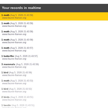
Your records in realtime
1 moth
(Aug 5, 2026 21:44:05)
www.faune-france.org
1 bird
(Aug 5, 2026 21:44:05)
www.faune-france.org
1 bird
(Aug 5, 2026 21:44:04)
www.faune-france.org
1 bird
(Aug 5, 2026 21:44:04)
www.faune-france.org
1 mammal
(Aug 5, 2026 21:44:01)
www.faune-france.org
1 moth
(Aug 5, 2026 21:44:00)
www.faune-france.org
1 moth
(Aug 5, 2026 21:43:59)
www.faune-france.org
1 moth
(Aug 5, 2026 21:43:59)
www.faune-france.org
1 moth
(Aug 5, 2026 21:43:58)
www.faune-france.org
1 moth
(Aug 5, 2026 21:43:58)
www.faune-france.org
1 moth
(Aug 5, 2026 21:43:57)
www.faune-france.org
1 butterflie
(Aug 5, 2026 21:43:57)
www.faune-france.org