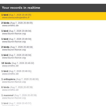
Your records in realtime
6 birds
(Aug 7, 2026 20:46:13)
www.ornitho.de
1 bird
(Aug 7, 2026 20:46:12)
www.ornitho.de
1 bird
(Aug 7, 2026 20:46:11)
www.ornitho.de
2 birds
(Aug 7, 2026 20:46:10)
www.ornitho.de
3 birds
(Aug 7, 2026 20:46:09)
www.ornitho.de
1 bird
(Aug 7, 2026 20:46:07)
www.ornitho.de
1 bird
(Aug 7, 2026 20:46:06)
www.ornitho.de
1 bird
(Aug 7, 2026 20:46:05)
www.oiseauxdesjardins.fr
2 birds
(Aug 7, 2026 20:46:05)
www.ornitho.de
1 bird
(Aug 7, 2026 20:46:04)
www.faune-france.org
1 bird
(Aug 7, 2026 20:46:04)
www.faune-france.org
2 birds
(Aug 7, 2026 20:46:04)
www.faune-france.org