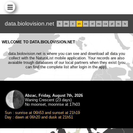
data.biolovision.net
fr
de
it
en
es
nl
eu
ca
pl
rs
lv
WELCOME TO DATA.BIOLOVISION.NET
data.biolovision.net is where you can see and download all data you
collect with the NaturaList mobile application. Your records are also
avaiable trough databases of our local partners when they exist (you
can find the complete list after login in the app).
Abzac, Friday, August 7th, 2026
Waning Crescent (23 days)
No moonset, moonrise at 17h03
Sun : sunrise at 06h53 and sunset at 21h19
Day : dawn at 06h20 and dusk at 21h51