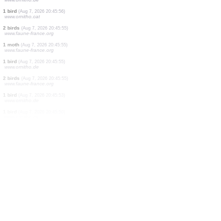
1 bird
(Aug 7, 2026 20:46:04)
www.faune-france.org
10 birds
(Aug 7, 2026 20:46:02)
www.ornitho.de
1 bird
(Aug 7, 2026 20:46:01)
www.ornitho.de
1 orthoptera
(Aug 7, 2026 20:46:00)
www.faune-france.org
6 birds
(Aug 7, 2026 20:45:59)
www.ornitho.de
1 mammal
(Aug 7, 2026 20:45:58)
www.faune-france.org
1 bird
(Aug 7, 2026 20:45:57)
www.ornitho.de
1 bird
(Aug 7, 2026 20:45:56)
www.ornitho.cat
2 birds
(Aug 7, 2026 20:45:55)
www.faune-france.org
1 moth
(Aug 7, 2026 20:45:55)
www.faune-france.org
1 bird
(Aug 7, 2026 20:45:55)
www.ornitho.de
2 birds
(Aug 7, 2026 20:45:55)
www.faune-france.org
1 bird
(Aug 7, 2026 20:45:53)
www.ornitho.de