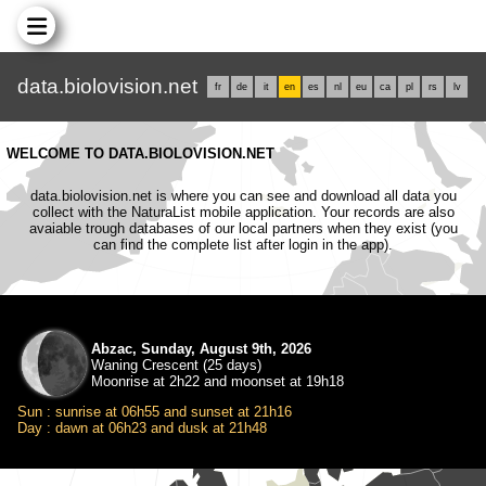
data.biolovision.net
fr
de
it
en
es
nl
eu
ca
pl
rs
lv
WELCOME TO DATA.BIOLOVISION.NET
data.biolovision.net is where you can see and download all data you
collect with the NaturaList mobile application. Your records are also
avaiable trough databases of our local partners when they exist (you
can find the complete list after login in the app).
Abzac, Sunday, August 9th, 2026
Waning Crescent (25 days)
Moonrise at 2h22 and moonset at 19h18
Sun : sunrise at 06h55 and sunset at 21h16
Day : dawn at 06h23 and dusk at 21h48