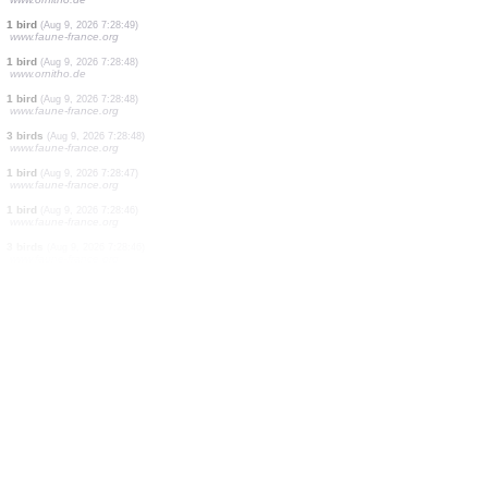
1 bird
(Aug 9, 2026 7:28:51)
www.ornitho.ch
19 birds
(Aug 9, 2026 7:28:50)
www.ornitho.de
3 birds
(Aug 9, 2026 7:28:50)
www.ornitho.ch
1 bird
(Aug 9, 2026 7:28:50)
www.faune-france.org
4 birds
(Aug 9, 2026 7:28:50)
www.ornitho.ch
125 birds
(Aug 9, 2026 7:28:49)
www.ornitho.ch
4 birds
(Aug 9, 2026 7:28:49)
www.ornitho.de
1 bird
(Aug 9, 2026 7:28:49)
www.faune-france.org
1 bird
(Aug 9, 2026 7:28:48)
www.ornitho.de
1 bird
(Aug 9, 2026 7:28:48)
www.faune-france.org
3 birds
(Aug 9, 2026 7:28:48)
www.faune-france.org
1 bird
(Aug 9, 2026 7:28:47)
www.faune-france.org
1 bird
(Aug 9, 2026 7:28:46)
www.faune-france.org