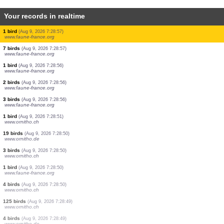
Your records in realtime
0
bird
(Aug 9, 2026 7:29:02)
www.ornitho.de
2 birds
(Aug 9, 2026 7:29:01)
www.ornitho.de
1 butterflie
(Aug 9, 2026 7:28:59)
1 butterflie
(Aug 9, 2026 7:28:59)
1 butterflie
(Aug 9, 2026 7:28:59)
2 birds
(Aug 9, 2026 7:28:59)
www.faune-france.org
3 birds
(Aug 9, 2026 7:28:59)
www.faune-france.org
1 bird
(Aug 9, 2026 7:28:57)
www.faune-france.org
7 birds
(Aug 9, 2026 7:28:57)
www.faune-france.org
1 bird
(Aug 9, 2026 7:28:56)
www.faune-france.org
2 birds
(Aug 9, 2026 7:28:56)
www.faune-france.org
3 birds
(Aug 9, 2026 7:28:56)
www.faune-france.org