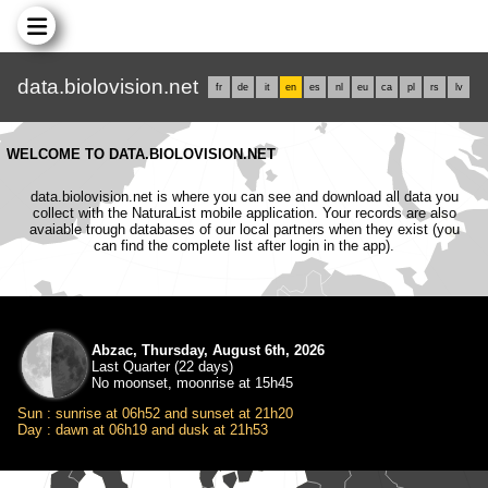
data.biolovision.net
fr
de
it
en
es
nl
eu
ca
pl
rs
lv
WELCOME TO DATA.BIOLOVISION.NET
data.biolovision.net is where you can see and download all data you
collect with the NaturaList mobile application. Your records are also
avaiable trough databases of our local partners when they exist (you
can find the complete list after login in the app).
Abzac, Thursday, August 6th, 2026
Last Quarter (22 days)
No moonset, moonrise at 15h45
Sun : sunrise at 06h52 and sunset at 21h20
Day : dawn at 06h19 and dusk at 21h53