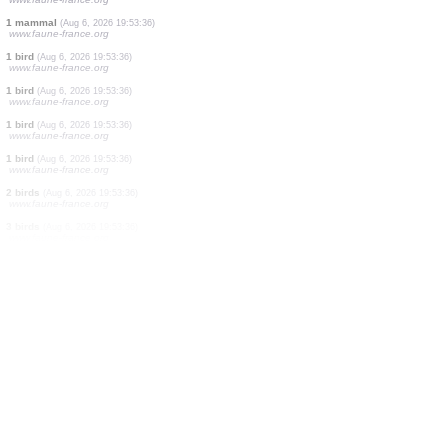
0
bird
(Aug 6, 2026 19:53:41)
www.ornitho.cat
0
bird
(Aug 6, 2026 19:53:41)
www.ornitho.cat
2 birds
(Aug 6, 2026 19:53:41)
www.ornitho.cat
2 birds
(Aug 6, 2026 19:53:41)
www.ornitho.cat
19 birds
(Aug 6, 2026 19:53:40)
www.faune-france.org
1 bird
(Aug 6, 2026 19:53:39)
www.faune-france.org
1 bird
(Aug 6, 2026 19:53:38)
www.faune-france.org
1 mammal
(Aug 6, 2026 19:53:36)
www.faune-france.org
1 bird
(Aug 6, 2026 19:53:36)
www.faune-france.org
1 bird
(Aug 6, 2026 19:53:36)
www.faune-france.org
1 bird
(Aug 6, 2026 19:53:36)
www.faune-france.org
1 bird
(Aug 6, 2026 19:53:36)
www.faune-france.org
2 birds
(Aug 6, 2026 19:53:36)
www.faune-france.org