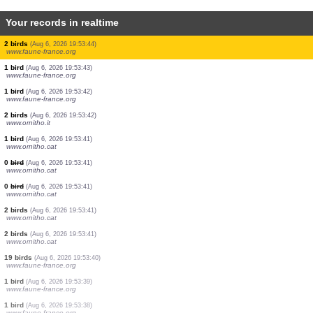
Your records in realtime
4 birds
(Aug 6, 2026 19:53:55)
www.faune-france.org
3 birds
(Aug 6, 2026 19:53:55)
www.faune-france.org
20 crustaceans
(Aug 6, 2026 19:53:54)
www.ornitho.it
8 birds
(Aug 6, 2026 19:53:53)
www.ornitho.de
1 bird
(Aug 6, 2026 19:53:50)
www.ornitho.pl
2 birds
(Aug 6, 2026 19:53:47)
www.faune-france.org
3 birds
(Aug 6, 2026 19:53:46)
www.faune-france.org
2 birds
(Aug 6, 2026 19:53:44)
www.faune-france.org
1 bird
(Aug 6, 2026 19:53:43)
www.faune-france.org
1 bird
(Aug 6, 2026 19:53:42)
www.faune-france.org
2 birds
(Aug 6, 2026 19:53:42)
www.ornitho.it
1 bird
(Aug 6, 2026 19:53:41)
www.ornitho.cat