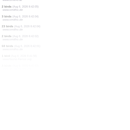
1 bird
(Aug 6, 2026 8:42:34)
www.ornitho.cat
1 bird
(Aug 6, 2026 8:42:34)
www.ornitho.cat
1 bird
(Aug 6, 2026 8:42:34)
www.ornitho.cat
25 birds
(Aug 6, 2026 8:42:27)
www.ornitho.de
6 birds
(Aug 6, 2026 8:42:25)
www.ornitho.de
2 birds
(Aug 6, 2026 8:42:09)
www.ornitho.at
2 birds
(Aug 6, 2026 8:42:05)
www.ornitho.de
3 birds
(Aug 6, 2026 8:42:04)
www.ornitho.de
23 birds
(Aug 6, 2026 8:42:04)
www.ornitho.de
2 birds
(Aug 6, 2026 8:42:02)
www.ornitho.de
68 birds
(Aug 6, 2026 8:42:01)
www.ornitho.de
1 bird
(Aug 6, 2026 8:41:58)
www.faune-france.org
2 birds
(Aug 6, 2026 8:41:57)
www.faune-france.org