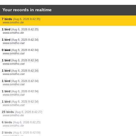
Your records in realtime
2 birds
(Aug 6, 2026 8:42:35)
www.ornitho.de
1 bird
(Aug 6, 2026 8:42:35)
www.ornitho.de
2 birds
(Aug 6, 2026 8:42:35)
www.ornitho.de
1 bird
(Aug 6, 2026 8:42:35)
www.ornitho.de
63 birds
(Aug 6, 2026 8:42:35)
www.ornitho.de
27 birds
(Aug 6, 2026 8:42:35)
www.ornitho.de
7 birds
(Aug 6, 2026 8:42:35)
www.ornitho.de
1 bird
(Aug 6, 2026 8:42:35)
www.ornitho.de
1 bird
(Aug 6, 2026 8:42:34)
www.ornitho.cat
0
bird
(Aug 6, 2026 8:42:34)
www.ornitho.cat
1 bird
(Aug 6, 2026 8:42:34)
www.ornitho.cat
1 bird
(Aug 6, 2026 8:42:34)
www.ornitho.cat