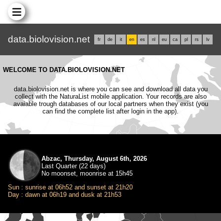
data.biolovision.net
fr
de
it
en
es
nl
eu
ca
pl
rs
lv
WELCOME TO DATA.BIOLOVISION.NET
data.biolovision.net is where you can see and download all data you
collect with the NaturaList mobile application. Your records are also
avaiable trough databases of our local partners when they exist (you
can find the complete list after login in the app).
Abzac, Thursday, August 6th, 2026
Last Quarter (22 days)
No moonset, moonrise at 15h45
Sun : sunrise at 06h52 and sunset at 21h20
Day : dawn at 06h19 and dusk at 21h53