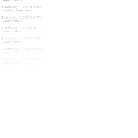
1 bird
(Aug 10, 2026 0:58:52)
www.faune-france.org
15 birds
(Aug 10, 2026 0:58:03)
www.ornitho.it
1 bird
(Aug 10, 2026 0:57:35)
www.ornitho.it
5 birds
(Aug 10, 2026 0:57:08)
www.ornitho.it
12 birds
(Aug 10, 2026 0:56:43)
www.ornitho.it
2 birds
(Aug 10, 2026 0:56:14)
www.ornitho.it
7 birds
(Aug 10, 2026 0:55:52)
www.ornitho.it
0
bird
(Aug 10, 2026 0:55:42)
www.faune-france.org
1 bird
(Aug 10, 2026 0:54:57)
www.ornitho.it
1 bird
(Aug 10, 2026 0:54:21)
www.ornitho.it
1 bird
(Aug 10, 2026 0:54:09)
www.ornitho.it
2 birds
(Aug 10, 2026 0:53:52)
www.ornitho.it
3 birds
(Aug 10, 2026 0:53:27)
www.ornitho.it