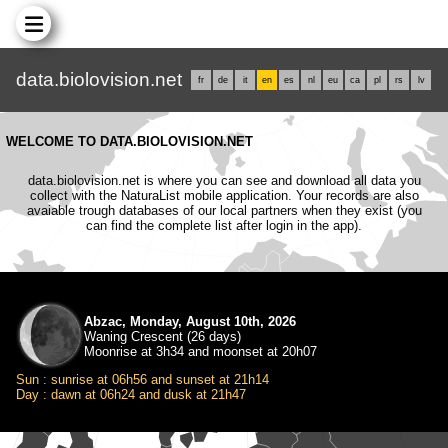
data.biolovision.net
fr
de
it
en
es
nl
eu
ca
pl
rs
lv
WELCOME TO DATA.BIOLOVISION.NET
data.biolovision.net is where you can see and download all data you
collect with the NaturaList mobile application. Your records are also
avaiable trough databases of our local partners when they exist (you
can find the complete list after login in the app).
Abzac, Monday, August 10th, 2026
Waning Crescent (26 days)
Moonrise at 3h34 and moonset at 20h07
Sun : sunrise at 06h56 and sunset at 21h14
Day : dawn at 06h24 and dusk at 21h47