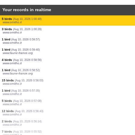
Your records in realtime
2 birds
(Aug 10, 2026 1:03:48)
www.ornitho.it
1 bird
(Aug 10, 2026 1:03:12)
www.ornitho.it
4 birds
(Aug 10, 2026 1:02:46)
www.ornitho.it
12 birds
(Aug 10, 2026 1:02:15)
www.ornitho.it
2 birds
(Aug 10, 2026 1:01:44)
www.ornitho.it
1 dragonflie
(Aug 10, 2026 1:01:29)
www.faune-france.org
1 dragonflie
(Aug 10, 2026 1:01:26)
www.faune-france.org
5 birds
(Aug 10, 2026 1:00:48)
www.ornitho.it
3 birds
(Aug 10, 2026 1:00:29)
www.ornitho.it
1 bird
(Aug 10, 2026 0:59:57)
www.ornitho.it
1 bird
(Aug 10, 2026 0:59:40)
www.faune-france.org
4 birds
(Aug 10, 2026 0:58:56)
www.ornitho.it