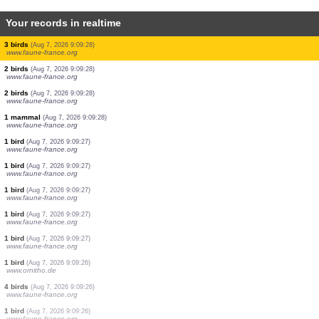
Your records in realtime
1 bird
(Aug 7, 2026 9:09:46)
www.ornitho.de
3 birds
(Aug 7, 2026 9:09:46)
www.ornitho.de
1 bird
(Aug 7, 2026 9:09:40)
www.faune-france.org
1 bird
(Aug 7, 2026 9:09:36)
www.faune-france.org
2 birds
(Aug 7, 2026 9:09:31)
www.ornitho.de
3 birds
(Aug 7, 2026 9:09:28)
www.faune-france.org
2 birds
(Aug 7, 2026 9:09:28)
www.faune-france.org
3 birds
(Aug 7, 2026 9:09:28)
www.faune-france.org
2 birds
(Aug 7, 2026 9:09:28)
www.faune-france.org
2 birds
(Aug 7, 2026 9:09:28)
www.faune-france.org
1 mammal
(Aug 7, 2026 9:09:28)
www.faune-france.org
1 bird
(Aug 7, 2026 9:09:27)
www.faune-france.org