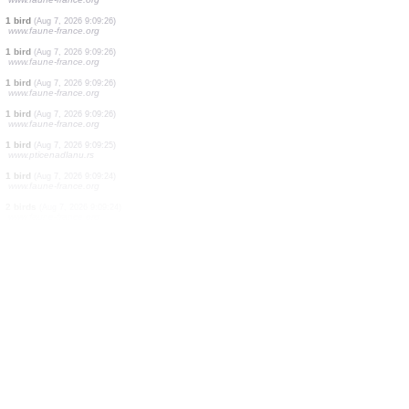
1 bird
(Aug 7, 2026 9:09:27)
www.faune-france.org
1 bird
(Aug 7, 2026 9:09:27)
www.faune-france.org
1 bird
(Aug 7, 2026 9:09:27)
www.faune-france.org
1 bird
(Aug 7, 2026 9:09:27)
www.faune-france.org
1 bird
(Aug 7, 2026 9:09:26)
www.ornitho.de
4 birds
(Aug 7, 2026 9:09:26)
www.faune-france.org
1 bird
(Aug 7, 2026 9:09:26)
www.faune-france.org
1 bird
(Aug 7, 2026 9:09:26)
www.faune-france.org
1 bird
(Aug 7, 2026 9:09:26)
www.faune-france.org
1 bird
(Aug 7, 2026 9:09:26)
www.faune-france.org
1 bird
(Aug 7, 2026 9:09:26)
www.faune-france.org
1 bird
(Aug 7, 2026 9:09:25)
www.pticenadlanu.rs
1 bird
(Aug 7, 2026 9:09:24)
www.faune-france.org