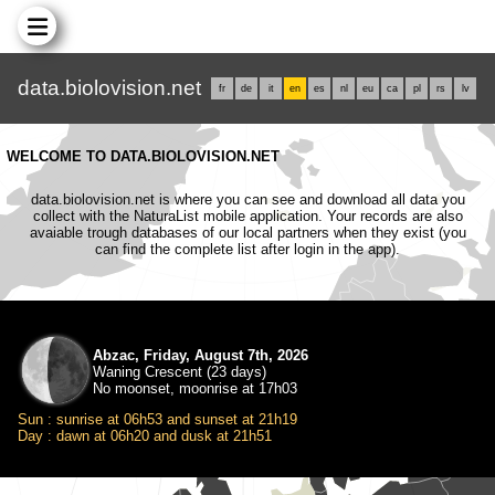
data.biolovision.net
fr
de
it
en
es
nl
eu
ca
pl
rs
lv
WELCOME TO DATA.BIOLOVISION.NET
data.biolovision.net is where you can see and download all data you
collect with the NaturaList mobile application. Your records are also
avaiable trough databases of our local partners when they exist (you
can find the complete list after login in the app).
Abzac, Friday, August 7th, 2026
Waning Crescent (23 days)
No moonset, moonrise at 17h03
Sun : sunrise at 06h53 and sunset at 21h19
Day : dawn at 06h20 and dusk at 21h51