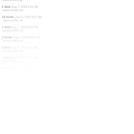
1 bird
(Aug 7, 2026 8:51:28)
www.ornitho.at
1 bird
(Aug 7, 2026 8:51:28)
www.ornitho.at
1 bird
(Aug 7, 2026 8:51:28)
www.ornitho.at
3 birds
(Aug 7, 2026 8:51:28)
www.ornitho.at
2 birds
(Aug 7, 2026 8:51:28)
www.ornitho.at
2 birds
(Aug 7, 2026 8:51:28)
www.ornitho.at
2 birds
(Aug 7, 2026 8:51:28)
www.ornitho.at
1 bird
(Aug 7, 2026 8:51:28)
www.ornitho.at
1 bird
(Aug 7, 2026 8:51:28)
www.ornitho.at
1 bird
(Aug 7, 2026 8:51:28)
www.ornitho.at
10 birds
(Aug 7, 2026 8:51:26)
www.ornitho.at
1 bird
(Aug 7, 2026 8:51:25)
www.ornitho.de
2 birds
(Aug 7, 2026 8:51:25)
www.ornitho.at