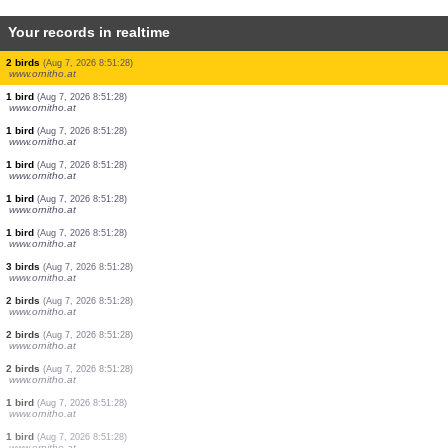
Your records in realtime
1 bird
(Aug 7, 2026 8:51:28)
www.ornitho.at
1 bird
(Aug 7, 2026 8:51:28)
www.ornitho.at
1 bird
(Aug 7, 2026 8:51:28)
www.ornitho.at
1 bird
(Aug 7, 2026 8:51:28)
www.ornitho.at
1 bird
(Aug 7, 2026 8:51:28)
www.ornitho.at
1 bird
(Aug 7, 2026 8:51:28)
www.ornitho.at
1 bird
(Aug 7, 2026 8:51:28)
www.ornitho.at
1 bird
(Aug 7, 2026 8:51:28)
www.ornitho.at
3 birds
(Aug 7, 2026 8:51:28)
www.ornitho.at
2 birds
(Aug 7, 2026 8:51:28)
www.ornitho.at
1 bird
(Aug 7, 2026 8:51:28)
www.ornitho.at
1 bird
(Aug 7, 2026 8:51:28)
www.ornitho.at