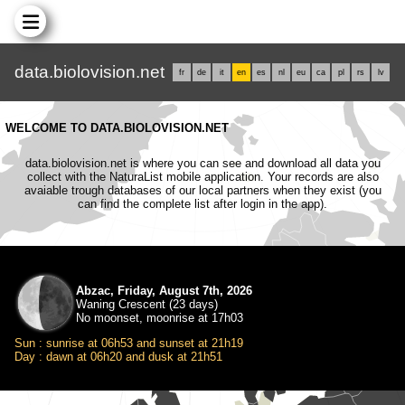
data.biolovision.net
fr
de
it
en
es
nl
eu
ca
pl
rs
lv
WELCOME TO DATA.BIOLOVISION.NET
data.biolovision.net is where you can see and download all data you
collect with the NaturaList mobile application. Your records are also
avaiable trough databases of our local partners when they exist (you
can find the complete list after login in the app).
Abzac, Friday, August 7th, 2026
Waning Crescent (23 days)
No moonset, moonrise at 17h03
Sun : sunrise at 06h53 and sunset at 21h19
Day : dawn at 06h20 and dusk at 21h51