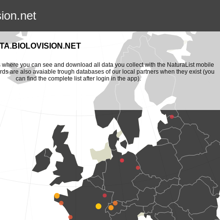
sion.net
A.BIOLOVISION.NET
is where you can see and download all data you collect with the NaturaList mobile
ords are also avaiable trough databases of our local partners when they exist (you
can find the complete list after login in the app).