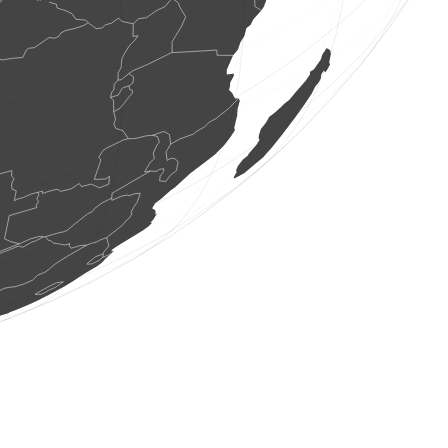
0
bird
(Aug 8, 2026 12:26:57)
www.ornitho.ch
1 bird
(Aug 8, 2026 12:26:51)
www.ornitho.de
2 birds
(Aug 8, 2026 12:26:47)
www.faune-france.org
1 bird
(Aug 8, 2026 12:26:44)
dabasdati.ornitho.lv
1 bird
(Aug 8, 2026 12:26:30)
www.ornitho.de
0
bird
(Aug 8, 2026 12:26:26)
www.ornitho.ch
1 bird
(Aug 8, 2026 12:26:13)
www.ornitho.de
1 bird
(Aug 8, 2026 12:26:00)
www.ornitho.ch
5 butterflies
(Aug 8, 2026 12:26:00)
www.faune-france.org
1 orthoptera
(Aug 8, 2026 12:25:59)
www.faune-france.org
1 butterflie
(Aug 8, 2026 12:25:58)
www.faune-france.org
11 birds
(Aug 8, 2026 12:25:58)
www.faune-france.org
1 butterflie
(Aug 8, 2026 12:25:57)
www.faune-france.org