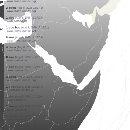
www.faune-france.org
1 bird
(Aug 8, 2026 12:27:30)
www.faune-france.org
4 birds
(Aug 8, 2026 12:27:29)
www.faune-france.org
1 butterflie
(Aug 8, 2026 12:27:29)
www.faune-france.org
1 butterflie
(Aug 8, 2026 12:27:28)
www.faune-france.org
1 butterflie
(Aug 8, 2026 12:27:28)
www.faune-france.org
0
bird
(Aug 8, 2026 12:27:27)
www.ornitho.ch
2 dragonflies
(Aug 8, 2026 12:27:27)
www.faune-france.org
3 birds
(Aug 8, 2026 12:27:26)
www.faune-france.org
3 birds
(Aug 8, 2026 12:27:24)
www.faune-france.org
1 bird
(Aug 8, 2026 12:27:23)
www.ornitho.ch
1 true bug
(Aug 8, 2026 12:27:21)
www.faune-france.org
0
bird
(Aug 8, 2026 12:27:09)
www.faune-france.org
4 birds
(Aug 8, 2026 12:27:04)
www.faune-france.org