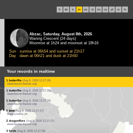
fr
de
it
en
es
nl
eu
ca
pl
rs
lv
Abzac, Saturday, August 8th, 2026
Waning Crescent (24 days)
Moonrise at 1h24 and moonset at 18h16
Sun : sunrise at 06h54 and sunset at 21h17
Day : dawn at 06h21 and dusk at 21h50
Your records in realtime
1 bird
(Aug 8, 2026 12:27:33)
www.faune-france.org
1 bird
(Aug 8, 2026 12:27:33)
www.faune-france.org
1 orthoptera
(Aug 8, 2026 12:27:32)
www.faune-france.org
1 orthoptera
(Aug 8, 2026 12:27:31)
www.faune-france.org
1 bird
(Aug 8, 2026 12:27:31)
www.faune-france.org
1 bird
(Aug 8, 2026 12:27:31)