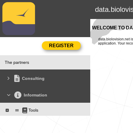
data.biolovi
WELCOME TO DAT
data.biolovision.net 
application. Your rec
The partners
Consulting
Information
Tools