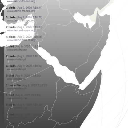
www.faune-france.org
3 birds
(Aug 9, 2026 7:18:29)
www.faune-france.org
1 bird
(Aug 9, 2026 7:18:28)
www.faune-france.org
5 birds
(Aug 9, 2026 7:18:28)
www.ornitho.de
3 birds
(Aug 9, 2026 7:18:27)
www.ornitho.de
1 bird
(Aug 9, 2026 7:18:27)
www.faune-france.org
2 birds
(Aug 9, 2026 7:18:27)
www.faune-france.org
3 birds
(Aug 9, 2026 7:18:27)
www.faune-france.org
2 birds
(Aug 9, 2026 7:18:27)
www.faune-france.org
3 birds
(Aug 9, 2026 7:18:27)
www.faune-france.org
2 birds
(Aug 9, 2026 7:18:27)
www.faune-france.org
4 birds
(Aug 9, 2026 7:18:26)
www.faune-france.org
1 bird
(Aug 9, 2026 7:18:26)
www.ornitho.de
2 birds
(Aug 9, 2026 7:18:24)
www.ornitho.pl