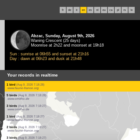
fr
de
it
en
es
nl
eu
ca
pl
rs
lv
Abzac, Sunday, August 9th, 2026
Waning Crescent (25 days)
Moonrise at 2h22 and moonset at 19h18
Sun : sunrise at 06h55 and sunset at 21h16
Day : dawn at 06h23 and dusk at 21h48
Your records in realtime
2 birds
(Aug 9, 2026 7:18:32)
www.faune-france.org
7 birds
(Aug 9, 2026 7:18:32)
www.faune-france.org
3 birds
(Aug 9, 2026 7:18:31)
www.faune-france.org
1 bird
(Aug 9, 2026 7:18:30)
www.faune-france.org
6 birds
(Aug 9, 2026 7:18:30)
www.faune-france.org
3 birds
(Aug 9, 2026 7:18:30)