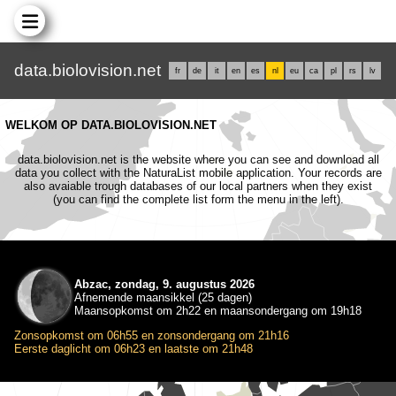
data.biolovision.net
fr
de
it
en
es
nl
eu
ca
pl
rs
lv
WELKOM OP DATA.BIOLOVISION.NET
data.biolovision.net is the website where you can see and download all
data you collect with the NaturaList mobile application. Your records are
also avaiable trough databases of our local partners when they exist
(you can find the complete list form the menu in the left).
Abzac, zondag, 9. augustus 2026
Afnemende maansikkel (25 dagen)
Maansopkomst om 2h22 en maansondergang om 19h18
Zonsopkomst om 06h55 en zonsondergang om 21h16
Eerste daglicht om 06h23 en laatste om 21h48