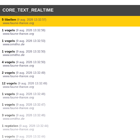
CORE_TEXT_REALTIME
1 dagvlinders
(9 aug. 2026 13:33:03)
www.faune-france.org
1 vogels
(9 aug. 2026 13:33:03)
www.faune-france.org
1 vogels
(9 aug. 2026 13:33:03)
www.ornitho.de
1 vogels
(9 aug. 2026 13:33:02)
www.faune-france.org
1 vogels
(9 aug. 2026 13:33:00)
www.faune-france.org
1 vogels
(9 aug. 2026 13:33:00)
www.faune-france.org
1 dagvlinders
(9 aug. 2026 13:32:59)
www.faune-france.org
1 vogels
(9 aug. 2026 13:32:58)
www.faune-france.org
5 libellen
(9 aug. 2026 13:32:57)
www.faune-france.org
1 vogels
(9 aug. 2026 13:32:56)
www.faune-france.org
1 vogels
(9 aug. 2026 13:32:53)
www.ornitho.de
1 vogels
(9 aug. 2026 13:32:50)
www.ornitho.de