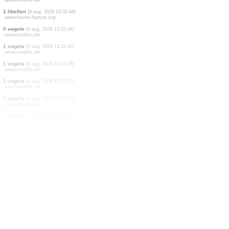
4 vogels
(9 aug. 2026 13:32:50)
www.faune-france.org
2 vogels
(9 aug. 2026 13:32:49)
www.faune-france.org
12 vogels
(9 aug. 2026 13:32:49)
www.faune-france.org
1 vogels
(9 aug. 2026 13:32:48)
www.faune-france.org
1 vogels
(9 aug. 2026 13:32:47)
www.faune-france.org
3 vogels
(9 aug. 2026 13:32:46)
www.ornitho.de
1 reptielen
(9 aug. 2026 13:32:44)
www.faune-france.org
1 vogels
(9 aug. 2026 13:32:44)
www.ornitho.de
1 libellen
(9 aug. 2026 13:32:44)
www.faune-france.org
0
vogels
(9 aug. 2026 13:32:44)
www.ornitho.de
1 vogels
(9 aug. 2026 13:32:43)
www.ornitho.de
1 vogels
(9 aug. 2026 13:32:38)
www.ornitho.de
1 vogels
(9 aug. 2026 13:32:37)
www.ornitho.de