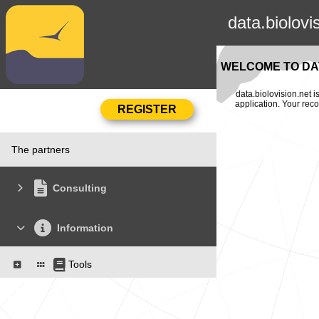
data.biolovi
WELCOME TO DAT
data.biolovision.net 
application. Your rec
The partners
Consulting
Information
Tools