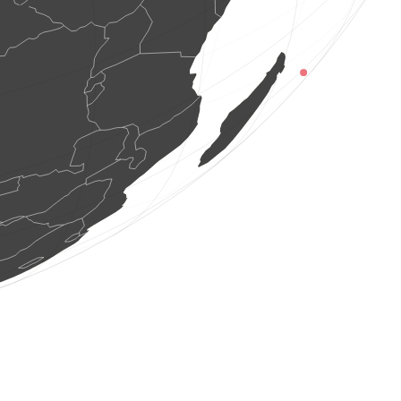
1 beetle
(Aug 8, 2026 14:06:20)
www.faune-france.org
1 bird
(Aug 8, 2026 14:06:17)
www.faune-france.org
2 birds
(Aug 8, 2026 14:06:06)
www.ornitho.at
1 bird
(Aug 8, 2026 14:06:05)
www.ornitho.de
1 bird
(Aug 8, 2026 14:06:00)
www.ornitho.de
4 birds
(Aug 8, 2026 14:05:54)
www.faune-reunion.fr
2 birds
(Aug 8, 2026 14:05:53)
www.ornitho.de
1 butterflie
(Aug 8, 2026 14:05:51)
www.faune-france.org
1 bird
(Aug 8, 2026 14:05:50)
www.ornitho.pl
1 bird
(Aug 8, 2026 14:05:50)
www.ornitho.pl
1 bird
(Aug 8, 2026 14:05:50)
www.ornitho.pl
1 bird
(Aug 8, 2026 14:05:50)
www.ornitho.pl
1 bird
(Aug 8, 2026 14:05:50)
www.ornitho.pl