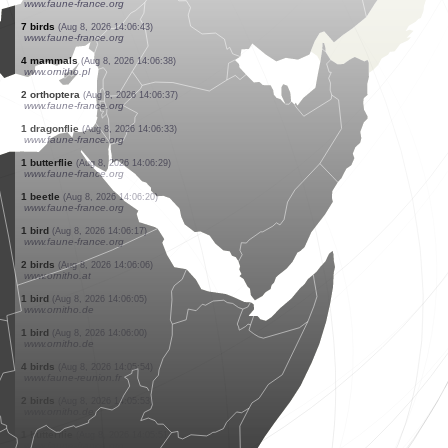
www.faune-france.org
1 bird
(Aug 8, 2026 14:06:43)
www.faune-france.org
1 bird
(Aug 8, 2026 14:06:43)
www.faune-france.org
2 birds
(Aug 8, 2026 14:06:43)
www.faune-france.org
6 birds
(Aug 8, 2026 14:06:43)
www.faune-france.org
4 birds
(Aug 8, 2026 14:06:43)
www.faune-france.org
2 birds
(Aug 8, 2026 14:06:43)
www.faune-france.org
1 bird
(Aug 8, 2026 14:06:43)
www.faune-france.org
3 birds
(Aug 8, 2026 14:06:43)
www.faune-france.org
7 birds
(Aug 8, 2026 14:06:43)
www.faune-france.org
4 mammals
(Aug 8, 2026 14:06:38)
www.ornitho.pl
2 orthoptera
(Aug 8, 2026 14:06:37)
www.faune-france.org
1 dragonflie
(Aug 8, 2026 14:06:33)
www.faune-france.org
1 butterflie
(Aug 8, 2026 14:06:29)
www.faune-france.org