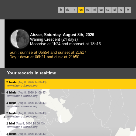
fr
de
it
en
es
nl
eu
ca
pl
rs
lv
Abzac, Saturday, August 8th, 2026
Waning Crescent (24 days)
Moonrise at 1h24 and moonset at 18h16
Sun : sunrise at 06h54 and sunset at 21h17
Day : dawn at 06h21 and dusk at 21h50
Your records in realtime
1 bird
(Aug 8, 2026 14:06:55)
www.ornitho.de
1 dragonflie
(Aug 8, 2026 14:06:51)
www.faune-france.org
1 bird
(Aug 8, 2026 14:06:49)
dabasdati.ornitho.lv
140 birds
(Aug 8, 2026 14:06:45)
dabasdati.ornitho.lv
1 bird
(Aug 8, 2026 14:06:43)
www.faune-france.org
1 bird
(Aug 8, 2026 14:06:43)