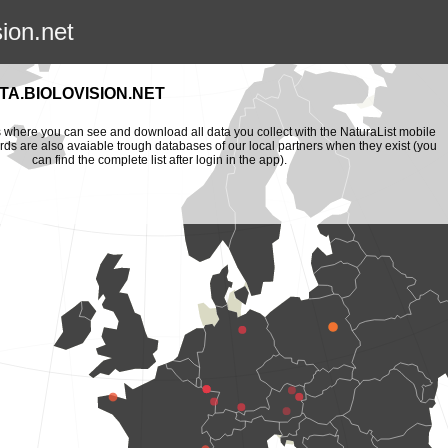
sion.net
A.BIOLOVISION.NET
is where you can see and download all data you collect with the NaturaList mobile
ords are also avaiable trough databases of our local partners when they exist (you
can find the complete list after login in the app).