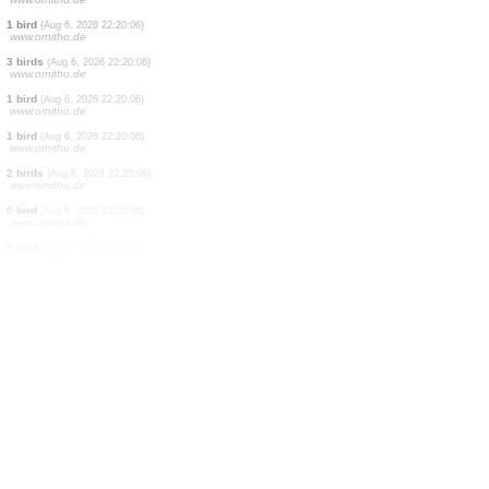
1 bird
(Aug 6, 2026 22:21:41)
www.faune-france.org
1 bird
(Aug 6, 2026 22:21:40)
www.ornitho.de
1 mammal
(Aug 6, 2026 22:21:36)
www.faune-france.org
2 birds
(Aug 6, 2026 22:20:44)
www.ornitho.de
3 birds
(Aug 6, 2026 22:20:06)
www.ornitho.de
4 birds
(Aug 6, 2026 22:20:06)
www.ornitho.de
1 bird
(Aug 6, 2026 22:20:06)
www.ornitho.de
3 birds
(Aug 6, 2026 22:20:06)
www.ornitho.de
1 bird
(Aug 6, 2026 22:20:06)
www.ornitho.de
1 bird
(Aug 6, 2026 22:20:06)
www.ornitho.de
2 birds
(Aug 6, 2026 22:20:06)
www.ornitho.de
0
bird
(Aug 6, 2026 22:20:06)
www.ornitho.de
0
bird
(Aug 6, 2026 22:20:06)
www.ornitho.de