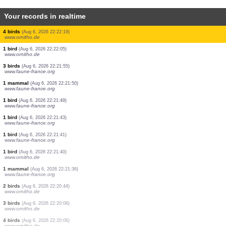
Your records in realtime
3 birds
(Aug 6, 2026 22:25:20)
www.ornitho.de
1 bird
(Aug 6, 2026 22:24:04)
www.ornitho.de
1 bird
(Aug 6, 2026 22:23:59)
www.ornitho.de
1 bird
(Aug 6, 2026 22:23:52)
www.ornitho.de
1 beetle
(Aug 6, 2026 22:23:38)
www.faune-france.org
1 bird
(Aug 6, 2026 22:22:37)
dabasdati.ornitho.lv
4 birds
(Aug 6, 2026 22:22:19)
www.ornitho.de
1 bird
(Aug 6, 2026 22:22:05)
www.ornitho.de
3 birds
(Aug 6, 2026 22:21:55)
www.faune-france.org
1 mammal
(Aug 6, 2026 22:21:50)
www.faune-france.org
1 bird
(Aug 6, 2026 22:21:49)
www.faune-france.org
1 bird
(Aug 6, 2026 22:21:43)
www.faune-france.org