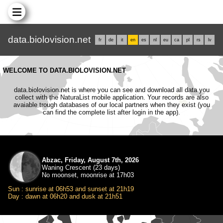
data.biolovision.net
fr
de
it
en
es
nl
eu
ca
pl
rs
lv
WELCOME TO DATA.BIOLOVISION.NET
data.biolovision.net is where you can see and download all data you
collect with the NaturaList mobile application. Your records are also
avaiable trough databases of our local partners when they exist (you
can find the complete list after login in the app).
Abzac, Friday, August 7th, 2026
Waning Crescent (23 days)
No moonset, moonrise at 17h03
Sun : sunrise at 06h53 and sunset at 21h19
Day : dawn at 06h20 and dusk at 21h51