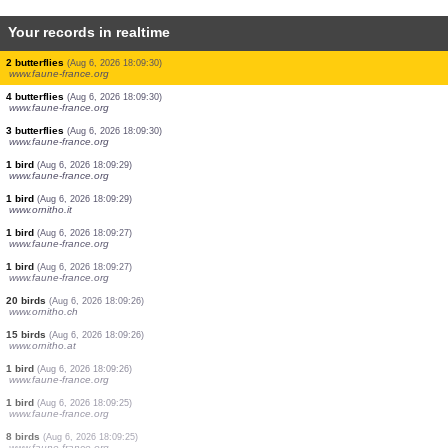
Your records in realtime
1 butterflie
(Aug 6, 2026 18:09:30)
www.faune-france.org
2 butterflies
(Aug 6, 2026 18:09:30)
www.faune-france.org
3 butterflies
(Aug 6, 2026 18:09:30)
www.faune-france.org
1 butterflie
(Aug 6, 2026 18:09:30)
www.faune-france.org
2 butterflies
(Aug 6, 2026 18:09:30)
www.faune-france.org
1 butterflie
(Aug 6, 2026 18:09:30)
www.faune-france.org
1 butterflie
(Aug 6, 2026 18:09:30)
www.faune-france.org
1 butterflie
(Aug 6, 2026 18:09:30)
www.faune-france.org
2 butterflies
(Aug 6, 2026 18:09:30)
www.faune-france.org
4 butterflies
(Aug 6, 2026 18:09:30)
www.faune-france.org
3 butterflies
(Aug 6, 2026 18:09:30)
www.faune-france.org
1 bird
(Aug 6, 2026 18:09:29)
www.faune-france.org