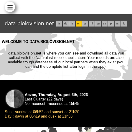
data.biolovision.net
fr
de
it
en
es
nl
eu
ca
pl
rs
lv
WELCOME TO DATA.BIOLOVISION.NET
data.biolovision.net is where you can see and download all data you
collect with the NaturaList mobile application. Your records are also
avaiable trough databases of our local partners when they exist (you
can find the complete list after login in the app).
Abzac, Thursday, August 6th, 2026
Last Quarter (22 days)
No moonset, moonrise at 15h45
Sun : sunrise at 06h52 and sunset at 21h20
Day : dawn at 06h19 and dusk at 21h53