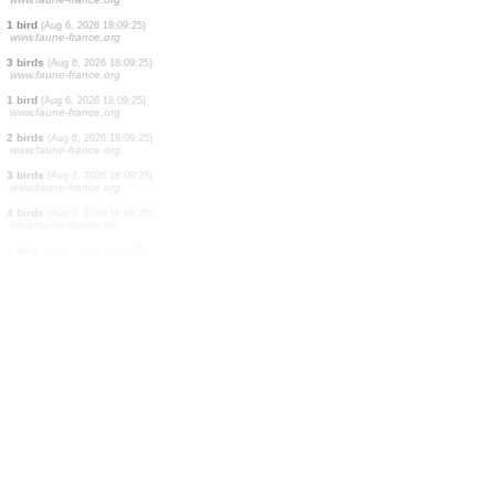
1 bird
(Aug 6, 2026 18:09:29)
www.ornitho.it
1 bird
(Aug 6, 2026 18:09:27)
www.faune-france.org
1 bird
(Aug 6, 2026 18:09:27)
www.faune-france.org
20 birds
(Aug 6, 2026 18:09:26)
www.ornitho.ch
15 birds
(Aug 6, 2026 18:09:26)
www.ornitho.at
1 bird
(Aug 6, 2026 18:09:26)
www.faune-france.org
1 bird
(Aug 6, 2026 18:09:25)
www.faune-france.org
8 birds
(Aug 6, 2026 18:09:25)
www.faune-france.org
1 bird
(Aug 6, 2026 18:09:25)
www.faune-france.org
3 birds
(Aug 6, 2026 18:09:25)
www.faune-france.org
1 bird
(Aug 6, 2026 18:09:25)
www.faune-france.org
2 birds
(Aug 6, 2026 18:09:25)
www.faune-france.org
3 birds
(Aug 6, 2026 18:09:25)
www.faune-france.org