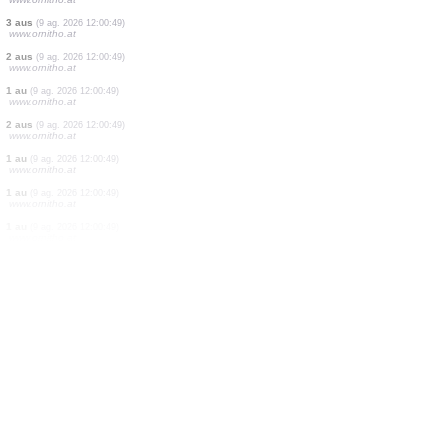
1 ortòpter
(9 ag. 2026 12:00:50)
www.ornitho.it
1 au
(9 ag. 2026 12:00:50)
www.ornitho.ch
1 ortòpter
(9 ag. 2026 12:00:50)
www.ornitho.it
8 aus
(9 ag. 2026 12:00:50)
dabasdati.ornitho.lv
3 ortòpters
(9 ag. 2026 12:00:49)
www.ornitho.it
1 au
(9 ag. 2026 12:00:49)
www.ornitho.at
30 aus
(9 ag. 2026 12:00:49)
www.ornitho.at
3 aus
(9 ag. 2026 12:00:49)
www.ornitho.at
2 aus
(9 ag. 2026 12:00:49)
www.ornitho.at
1 au
(9 ag. 2026 12:00:49)
www.ornitho.at
2 aus
(9 ag. 2026 12:00:49)
www.ornitho.at
1 au
(9 ag. 2026 12:00:49)
www.ornitho.at
1 au
(9 ag. 2026 12:00:49)
www.ornitho.at