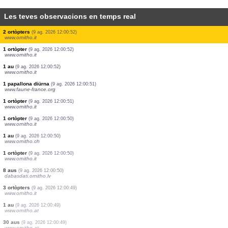
Les teves observacions en temps real
1 ortòpter
(9 ag. 2026 12:00:53)
www.ornitho.it
2 odonats
(9 ag. 2026 12:00:53)
www.ornitho.ch
0
au
(9 ag. 2026 12:00:53)
www.ornitho.de
2 aus
(9 ag. 2026 12:00:53)
www.ornitho.de
1 au
(9 ag. 2026 12:00:53)
www.ornitho.it
2 aus
(9 ag. 2026 12:00:52)
www.faune-france.org
3 ortòpters
(9 ag. 2026 12:00:52)
www.ornitho.it
2 ortòpters
(9 ag. 2026 12:00:52)
www.ornitho.it
1 ortòpter
(9 ag. 2026 12:00:52)
www.ornitho.it
1 au
(9 ag. 2026 12:00:52)
www.ornitho.it
1 papallona diürna
(9 ag. 2026 12:00:51)
www.faune-france.org
1 ortòpter
(9 ag. 2026 12:00:51)
www.ornitho.it