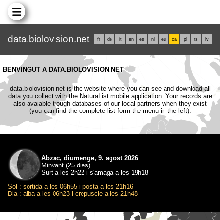
data.biolovision.net
fr
de
it
en
es
nl
eu
ca
pl
rs
lv
BENVINGUT A DATA.BIOLOVISION.NET
data.biolovision.net is the website where you can see and download all
data you collect with the NaturaList mobile application. Your records are
also avaiable trough databases of our local partners when they exist
(you can find the complete list form the menu in the left).
Abzac, diumenge, 9. agost 2026
Minvant (25 dies)
Surt a les 2h22 i s'amaga a les 19h18
Sol : sortida a les 06h55 i posta a les 21h16
Dia : alba a les 06h23 i crepuscle a les 21h48