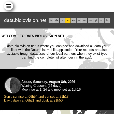
data.biolovision.net
fr
de
it
en
es
nl
eu
ca
pl
rs
lv
WELCOME TO DATA.BIOLOVISION.NET
data.biolovision.net is where you can see and download all data you
collect with the NaturaList mobile application. Your records are also
avaiable trough databases of our local partners when they exist (you
can find the complete list after login in the app).
Abzac, Saturday, August 8th, 2026
Waning Crescent (24 days)
Moonrise at 1h24 and moonset at 18h16
Sun : sunrise at 06h54 and sunset at 21h17
Day : dawn at 06h21 and dusk at 21h50