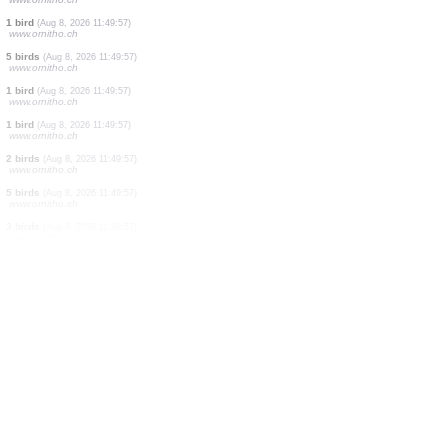
5 birds
(Aug 8, 2026 11:50:22)
www.ornitho.at
1 bird
(Aug 8, 2026 11:50:14)
www.ornitho.at
5 birds
(Aug 8, 2026 11:50:10)
www.ornitho.it
6 birds
(Aug 8, 2026 11:50:01)
www.ornitho.de
1 bird
(Aug 8, 2026 11:50:00)
www.faune-france.org
1 bird
(Aug 8, 2026 11:49:57)
www.ornitho.ch
4 birds
(Aug 8, 2026 11:49:57)
www.ornitho.ch
1 bird
(Aug 8, 2026 11:49:57)
www.ornitho.ch
5 birds
(Aug 8, 2026 11:49:57)
www.ornitho.ch
1 bird
(Aug 8, 2026 11:49:57)
www.ornitho.ch
1 bird
(Aug 8, 2026 11:49:57)
www.ornitho.ch
2 birds
(Aug 8, 2026 11:49:57)
www.ornitho.ch
5 birds
(Aug 8, 2026 11:49:57)
www.ornitho.ch