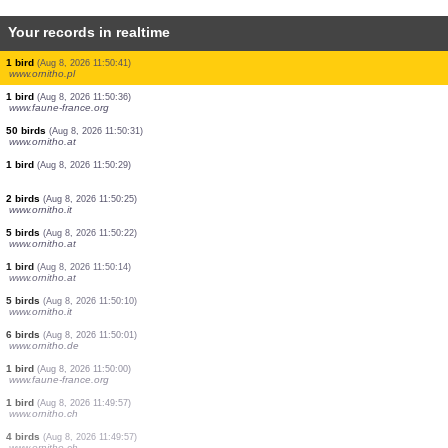
Your records in realtime
1 bird
(Aug 8, 2026 11:50:59)
www.ornitho.ch
2 birds
(Aug 8, 2026 11:50:59)
www.ornitho.ch
1 bird
(Aug 8, 2026 11:50:59)
www.ornitho.ch
0
bird
(Aug 8, 2026 11:50:59)
www.ornitho.ch
2 birds
(Aug 8, 2026 11:50:58)
www.ornitho.de
3 birds
(Aug 8, 2026 11:50:56)
www.ornitho.it
2 birds
(Aug 8, 2026 11:50:47)
www.ornitho.de
1 bird
(Aug 8, 2026 11:50:41)
www.ornitho.pl
1 bird
(Aug 8, 2026 11:50:36)
www.faune-france.org
50 birds
(Aug 8, 2026 11:50:31)
www.ornitho.at
1 bird
(Aug 8, 2026 11:50:29)
2 birds
(Aug 8, 2026 11:50:25)
www.ornitho.it