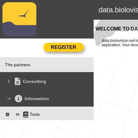
data.biolovi
WELCOME TO DAT
data.biolovision.net 
application. Your rec
The partners
Consulting
Information
Tools