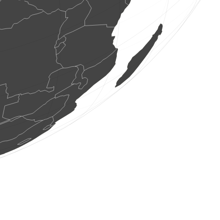
2 birds
(Aug 7, 2026 7:11:49)
www.faune-france.org
1 bird
(Aug 7, 2026 7:11:49)
www.faune-france.org
2 birds
(Aug 7, 2026 7:11:48)
www.faune-france.org
0
bird
(Aug 7, 2026 7:11:47)
www.ornitho.de
1 bird
(Aug 7, 2026 7:11:47)
www.faune-france.org
1 bird
(Aug 7, 2026 7:11:46)
www.faune-france.org
1 bird
(Aug 7, 2026 7:11:45)
www.faune-france.org
2 birds
(Aug 7, 2026 7:11:45)
www.faune-france.org
1 bird
(Aug 7, 2026 7:11:42)
www.faune-france.org
2 birds
(Aug 7, 2026 7:11:40)
www.ornitho.at
1 mammal
(Aug 7, 2026 7:11:39)
www.faune-france.org
3 birds
(Aug 7, 2026 7:11:39)
www.faune-france.org
1 bird
(Aug 7, 2026 7:11:36)
www.ornitho.de