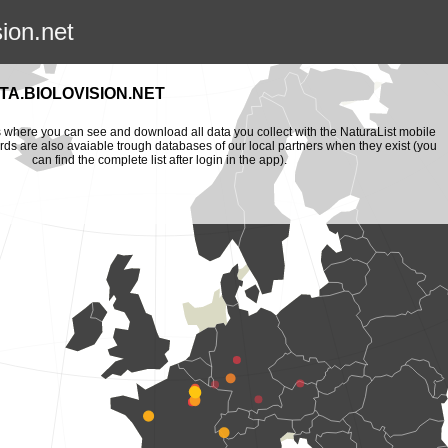
sion.net
A.BIOLOVISION.NET
is where you can see and download all data you collect with the NaturaList mobile
ords are also avaiable trough databases of our local partners when they exist (you
can find the complete list after login in the app).