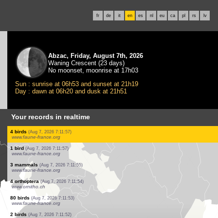
fr
de
it
en
es
nl
eu
ca
pl
rs
lv
Abzac, Friday, August 7th, 2026
Waning Crescent (23 days)
No moonset, moonrise at 17h03
Sun : sunrise at 06h53 and sunset at 21h19
Day : dawn at 06h20 and dusk at 21h51
Your records in realtime
2 birds
(Aug 7, 2026 7:12:00)
www.faune-france.org
2 birds
(Aug 7, 2026 7:12:00)
www.faune-france.org
2 birds
(Aug 7, 2026 7:11:59)
www.faune-france.org
1 bird
(Aug 7, 2026 7:11:58)
www.faune-france.org
6 birds
(Aug 7, 2026 7:11:58)
www.faune-france.org
1 bird
(Aug 7, 2026 7:11:57)