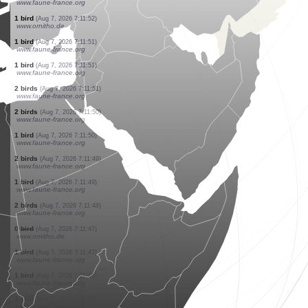
www.faune-france.org
5 birds
(Aug 7, 2026 7:11:57)
www.faune-france.org
4 birds
(Aug 7, 2026 7:11:57)
www.faune-france.org
1 bird
(Aug 7, 2026 7:11:57)
www.faune-france.org
3 mammals
(Aug 7, 2026 7:11:55)
www.faune-france.org
4 orthoptera
(Aug 7, 2026 7:11:54)
www.ornitho.ch
80 birds
(Aug 7, 2026 7:11:53)
www.faune-france.org
2 birds
(Aug 7, 2026 7:11:52)
www.faune-france.org
1 bird
(Aug 7, 2026 7:11:52)
www.ornitho.de
1 bird
(Aug 7, 2026 7:11:51)
www.faune-france.org
1 bird
(Aug 7, 2026 7:11:51)
www.faune-france.org
2 birds
(Aug 7, 2026 7:11:51)
www.faune-france.org
2 birds
(Aug 7, 2026 7:11:50)
www.faune-france.org
1 bird
(Aug 7, 2026 7:11:50)
www.faune-france.org