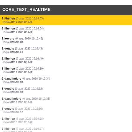
CORE_TEXT_REALTIME
2 vogels
(6 aug. 2026 16:21:21)
www.ornitho.de
2 vogels
(6 aug. 2026 16:20:55)
www.ornitho.ch
9 vogels
(6 aug. 2026 16:20:42)
www.ornitho.de
1 vogels
(6 aug. 2026 16:20:25)
www.ornitho.de
3 vogels
(6 aug. 2026 16:20:06)
www.ornitho.de
2 vogels
(6 aug. 2026 16:19:57)
www.ornitho.ch
3 libellen
(6 aug. 2026 16:19:55)
www.faune-france.org
2 libellen
(6 aug. 2026 16:19:55)
www.faune-france.org
2 libellen
(6 aug. 2026 16:19:54)
www.faune-france.org
1 kevers
(6 aug. 2026 16:19:49)
www.ornitho.ch
1 vogels
(6 aug. 2026 16:19:43)
www.ornitho.de
1 libellen
(6 aug. 2026 16:19:40)
www.faune-france.org