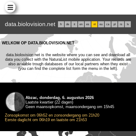
data.biolovision.net
fr
de
it
en
es
nl
eu
ca
pl
rs
lv
WELKOM OP DATA.BIOLOVISION.NET
data.biolovision.net is the website where you can see and download all
data you collect with the NaturaList mobile application. Your records are
also avaiable trough databases of our local partners when they exist
(you can find the complete list form the menu in the left).
Abzac, donderdag, 6. augustus 2026
Laatste kwartier (22 dagen)
Geen maansopkomst, maansondergang om 15h45
Zonsopkomst om 06h52 en zonsondergang om 21h20
Eerste daglicht om 06h19 en laatste om 21h53