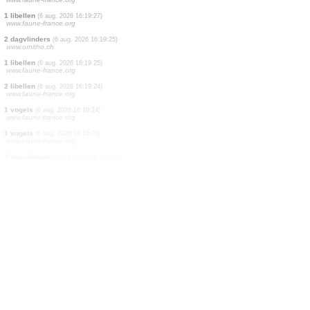
6 libellen
(6 aug. 2026 16:19:39)
www.faune-france.org
2 dagvlinders
(6 aug. 2026 16:19:34)
www.ornitho.ch
3 vogels
(6 aug. 2026 16:19:32)
www.ornitho.ch
1 dagvlinders
(6 aug. 2026 16:19:31)
www.faune-france.org
9 vogels
(6 aug. 2026 16:19:30)
www.ornitho.de
1 libellen
(6 aug. 2026 16:19:28)
www.faune-france.org
5 libellen
(6 aug. 2026 16:19:27)
www.faune-france.org
1 libellen
(6 aug. 2026 16:19:27)
www.faune-france.org
2 dagvlinders
(6 aug. 2026 16:19:25)
www.ornitho.ch
1 libellen
(6 aug. 2026 16:19:25)
www.faune-france.org
2 libellen
(6 aug. 2026 16:19:24)
www.faune-france.org
1 vogels
(6 aug. 2026 16:19:24)
www.faune-france.org
1 vogels
(6 aug. 2026 16:19:24)
www.faune-france.org