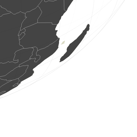
0
bird
(Aug 7, 2026 6:11:42)
www.ornitho.it
5 birds
(Aug 7, 2026 6:11:41)
www.ornitho.it
8 birds
(Aug 7, 2026 6:11:38)
www.ornitho.de
3 birds
(Aug 7, 2026 6:11:32)
www.ornitho.de
0
mammal
(Aug 7, 2026 6:11:31)
www.ornitho.it
1 bird
(Aug 7, 2026 6:11:31)
www.ornitho.it
0
bird
(Aug 7, 2026 6:11:30)
www.ornitho.it
3 reptiles
(Aug 7, 2026 6:11:29)
www.ornitho.it
1 mammal
(Aug 7, 2026 6:11:29)
www.ornitho.it
1 bird
(Aug 7, 2026 6:11:29)
www.ornitho.it
2 birds
(Aug 7, 2026 6:11:28)
www.ornitho.it
1 bird
(Aug 7, 2026 6:11:28)
www.ornitho.it
1 bird
(Aug 7, 2026 6:11:27)
www.ornitho.it