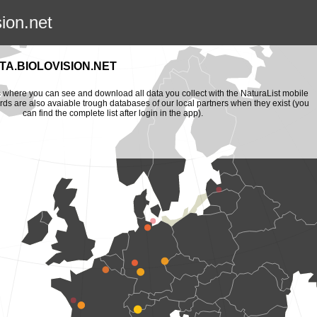
sion.net
A.BIOLOVISION.NET
is where you can see and download all data you collect with the NaturaList mobile
ords are also avaiable trough databases of our local partners when they exist (you
can find the complete list after login in the app).