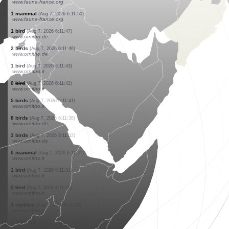
www.faune-france.org
5 birds
(Aug 7, 2026 6:13:22)
www.faune-france.org
1 bird
(Aug 7, 2026 6:13:12)
www.ornitho.de
1 butterflie
(Aug 7, 2026 6:12:53)
www.ornitho.ch
1 butterflie
(Aug 7, 2026 6:12:40)
www.ornitho.ch
1 spider
(Aug 7, 2026 6:12:10)
www.faune-france.org
1 bird
(Aug 7, 2026 6:12:02)
www.ornitho.de
2 birds
(Aug 7, 2026 6:12:00)
www.ornitho.de
1 bird
(Aug 7, 2026 6:11:54)
www.faune-france.org
1 bird
(Aug 7, 2026 6:11:54)
www.faune-france.org
1 mammal
(Aug 7, 2026 6:11:50)
www.faune-france.org
1 bird
(Aug 7, 2026 6:11:47)
www.ornitho.de
2 birds
(Aug 7, 2026 6:11:46)
www.ornitho.de
1 bird
(Aug 7, 2026 6:11:43)
www.ornitho.it