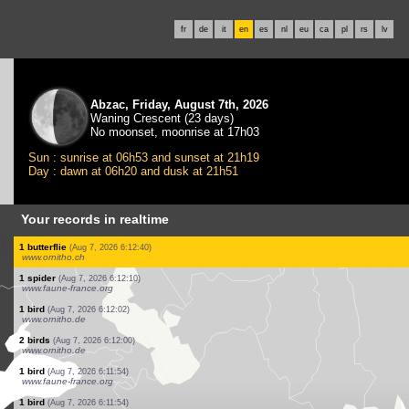
fr
de
it
en
es
nl
eu
ca
pl
rs
lv
Abzac, Friday, August 7th, 2026
Waning Crescent (23 days)
No moonset, moonrise at 17h03
Sun : sunrise at 06h53 and sunset at 21h19
Day : dawn at 06h20 and dusk at 21h51
Your records in realtime
6 birds
(Aug 7, 2026 6:13:33)
www.faune-france.org
1 bird
(Aug 7, 2026 6:13:33)
www.faune-france.org
3 birds
(Aug 7, 2026 6:13:32)
www.faune-france.org
1 bird
(Aug 7, 2026 6:13:27)
www.faune-france.org
3 birds
(Aug 7, 2026 6:13:24)
www.ornitho.de
1 bird
(Aug 7, 2026 6:13:24)