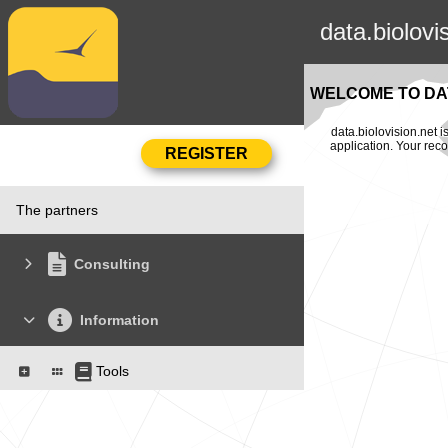
data.biolovi
WELCOME TO DAT
data.biolovision.net 
application. Your rec
The partners
Consulting
Information
Tools