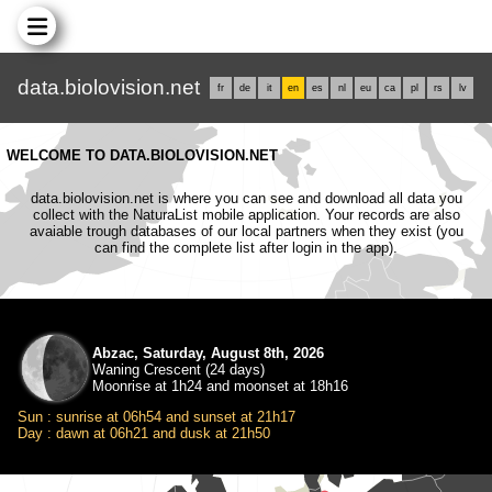
data.biolovision.net
fr
de
it
en
es
nl
eu
ca
pl
rs
lv
WELCOME TO DATA.BIOLOVISION.NET
data.biolovision.net is where you can see and download all data you
collect with the NaturaList mobile application. Your records are also
avaiable trough databases of our local partners when they exist (you
can find the complete list after login in the app).
Abzac, Saturday, August 8th, 2026
Waning Crescent (24 days)
Moonrise at 1h24 and moonset at 18h16
Sun : sunrise at 06h54 and sunset at 21h17
Day : dawn at 06h21 and dusk at 21h50