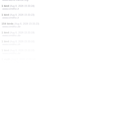
0
bird
(Aug 8, 2026 15:33:40)
www.ornitho.it
5 spiders
(Aug 8, 2026 15:33:36)
www.faune-france.org
1 bird
(Aug 8, 2026 15:33:36)
www.ornitho.de
1 bird
(Aug 8, 2026 15:33:34)
www.ornitho.de
1 bird
(Aug 8, 2026 15:33:33)
www.ornitho.de
1 bird
(Aug 8, 2026 15:33:29)
www.ornitho.it
1 bird
(Aug 8, 2026 15:33:28)
www.ornitho.de
1 bird
(Aug 8, 2026 15:33:27)
www.ornitho.de
1 bird
(Aug 8, 2026 15:33:25)
www.faune-france.org
1 bird
(Aug 8, 2026 15:33:24)
www.ornitho.it
1 bird
(Aug 8, 2026 15:33:23)
www.ornitho.it
154 birds
(Aug 8, 2026 15:33:23)
www.ornitho.de
1 bird
(Aug 8, 2026 15:33:19)
www.ornitho.de