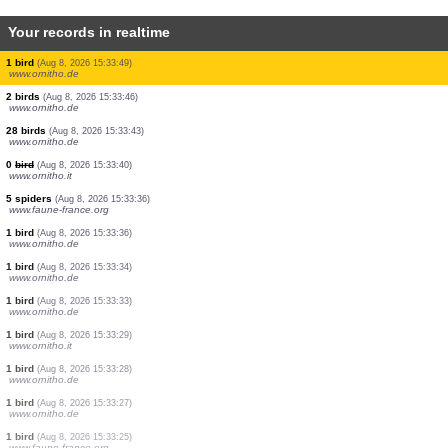
Your records in realtime
2 birds
(Aug 8, 2026 15:34:11)
www.faune-france.org
9 birds
(Aug 8, 2026 15:34:05)
www.ornitho.de
11 birds
(Aug 8, 2026 15:34:05)
www.ornitho.de
1 bird
(Aug 8, 2026 15:34:04)
www.ornitho.cat
0
bird
(Aug 8, 2026 15:34:01)
www.ornitho.de
1 bird
(Aug 8, 2026 15:33:57)
www.ornitho.de
18 birds
(Aug 8, 2026 15:33:57)
www.ornitho.it
1 bird
(Aug 8, 2026 15:33:50)
www.ornitho.de
10 birds
(Aug 8, 2026 15:33:49)
www.faune-france.org
1 bird
(Aug 8, 2026 15:33:49)
www.ornitho.de
2 birds
(Aug 8, 2026 15:33:46)
www.ornitho.de
28 birds
(Aug 8, 2026 15:33:43)
www.ornitho.de