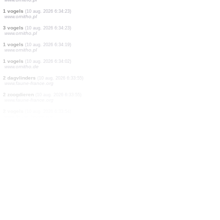
20 vogels
(10 aug. 2026 6:34:23)
www.ornitho.pl
1 vogels
(10 aug. 2026 6:34:23)
www.ornitho.pl
20 vogels
(10 aug. 2026 6:34:23)
www.ornitho.pl
1 vogels
(10 aug. 2026 6:34:23)
www.ornitho.pl
1 vogels
(10 aug. 2026 6:34:23)
www.ornitho.pl
1 vogels
(10 aug. 2026 6:34:23)
www.ornitho.pl
1 vogels
(10 aug. 2026 6:34:23)
www.ornitho.pl
1 vogels
(10 aug. 2026 6:34:23)
www.ornitho.pl
3 vogels
(10 aug. 2026 6:34:23)
www.ornitho.pl
1 vogels
(10 aug. 2026 6:34:19)
www.ornitho.pl
1 vogels
(10 aug. 2026 6:34:02)
www.ornitho.de
2 dagvlinders
(10 aug. 2026 6:33:55)
www.faune-france.org
2 zoogdieren
(10 aug. 2026 6:33:55)
www.faune-france.org