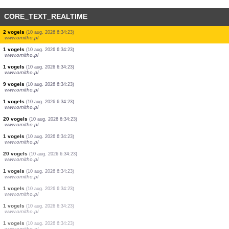
CORE_TEXT_REALTIME
2 vogels
(10 aug. 2026 6:35:26)
www.ornitho.de
1 vogels
(10 aug. 2026 6:35:26)
www.ornitho.it
2 vogels
(10 aug. 2026 6:35:24)
www.ornitho.ch
2 vogels
(10 aug. 2026 6:35:23)
www.ornitho.it
4 vogels
(10 aug. 2026 6:35:22)
www.ornitho.it
60 vogels
(10 aug. 2026 6:34:41)
www.ornitho.at
2 vogels
(10 aug. 2026 6:34:23)
www.ornitho.pl
2 vogels
(10 aug. 2026 6:34:23)
www.ornitho.pl
1 vogels
(10 aug. 2026 6:34:23)
www.ornitho.pl
1 vogels
(10 aug. 2026 6:34:23)
www.ornitho.pl
9 vogels
(10 aug. 2026 6:34:23)
www.ornitho.pl
1 vogels
(10 aug. 2026 6:34:23)
www.ornitho.pl