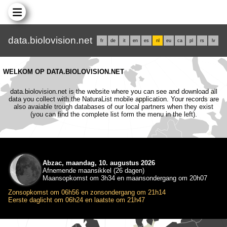
data.biolovision.net
fr
de
it
en
es
nl
eu
ca
pl
rs
lv
WELKOM OP DATA.BIOLOVISION.NET
data.biolovision.net is the website where you can see and download all
data you collect with the NaturaList mobile application. Your records are
also avaiable trough databases of our local partners when they exist
(you can find the complete list form the menu in the left).
Abzac, maandag, 10. augustus 2026
Afnemende maansikkel (26 dagen)
Maansopkomst om 3h34 en maansondergang om 20h07
Zonsopkomst om 06h56 en zonsondergang om 21h14
Eerste daglicht om 06h24 en laatste om 21h47