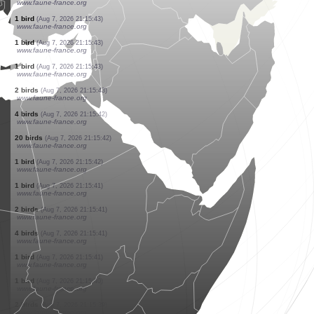
www.faune-france.org
1 bird
(Aug 7, 2026 21:15:46)
www.faune-france.org
1 bird
(Aug 7, 2026 21:15:46)
www.faune-france.org
12 birds
(Aug 7, 2026 21:15:45)
www.faune-france.org
1 bird
(Aug 7, 2026 21:15:45)
www.faune-france.org
5 birds
(Aug 7, 2026 21:15:44)
www.faune-france.org
2 birds
(Aug 7, 2026 21:15:44)
www.faune-france.org
1 bird
(Aug 7, 2026 21:15:43)
www.faune-france.org
1 bird
(Aug 7, 2026 21:15:43)
www.faune-france.org
1 bird
(Aug 7, 2026 21:15:43)
www.faune-france.org
2 birds
(Aug 7, 2026 21:15:43)
www.faune-france.org
4 birds
(Aug 7, 2026 21:15:42)
www.faune-france.org
20 birds
(Aug 7, 2026 21:15:42)
www.faune-france.org
1 bird
(Aug 7, 2026 21:15:42)
www.faune-france.org