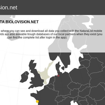
sion.net
A.BIOLOVISION.NET
is where you can see and download all data you collect with the NaturaList mobile
ords are also avaiable trough databases of our local partners when they exist (you
can find the complete list after login in the app).