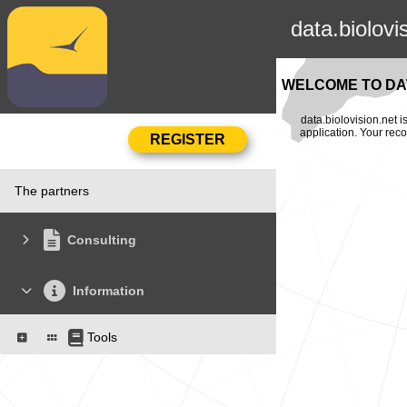
data.biolovi
WELCOME TO DAT
data.biolovision.net 
application. Your rec
The partners
Consulting
Information
Tools