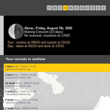
fr
de
it
en
es
nl
eu
ca
pl
rs
lv
Abzac, Friday, August 7th, 2026
Waning Crescent (23 days)
No moonset, moonrise at 17h03
Sun : sunrise at 06h53 and sunset at 21h19
Day : dawn at 06h20 and dusk at 21h51
Your records in realtime
5 birds
(Aug 7, 2026 21:15:49)
www.faune-france.org
1 bird
(Aug 7, 2026 21:15:49)
www.ornitho.de
1 bird
(Aug 7, 2026 21:15:48)
www.faune-france.org
1 bird
(Aug 7, 2026 21:15:47)
www.faune-france.org
1 bird
(Aug 7, 2026 21:15:46)
www.faune-france.org
2 birds
(Aug 7, 2026 21:15:46)