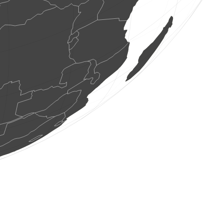
1 bird
(Aug 7, 2026 21:15:41)
www.faune-france.org
2 birds
(Aug 7, 2026 21:15:41)
www.faune-france.org
4 birds
(Aug 7, 2026 21:15:41)
www.faune-france.org
1 bird
(Aug 7, 2026 21:15:41)
www.faune-france.org
1 bird
(Aug 7, 2026 21:15:40)
www.faune-france.org
2 birds
(Aug 7, 2026 21:15:39)
www.faune-france.org
2 birds
(Aug 7, 2026 21:15:39)
www.faune-france.org
1 bird
(Aug 7, 2026 21:15:38)
www.faune-france.org
1 bird
(Aug 7, 2026 21:15:38)
www.faune-france.org
40 birds
(Aug 7, 2026 21:15:38)
www.faune-france.org
1 bird
(Aug 7, 2026 21:15:37)
www.faune-france.org
3 birds
(Aug 7, 2026 21:15:36)
www.faune-france.org
1 bird
(Aug 7, 2026 21:15:36)
www.faune-france.org