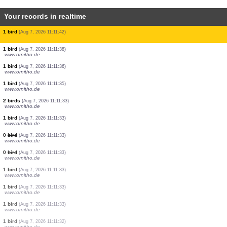
Your records in realtime
0
bird
(Aug 7, 2026 11:11:47)
www.ornitho.ch
1 bird
(Aug 7, 2026 11:11:47)
www.ornitho.ch
3 birds
(Aug 7, 2026 11:11:47)
www.ornitho.ch
1 bird
(Aug 7, 2026 11:11:47)
www.ornitho.ch
0
bird
(Aug 7, 2026 11:11:47)
www.ornitho.ch
1 bird
(Aug 7, 2026 11:11:47)
www.ornitho.ch
1 bird
(Aug 7, 2026 11:11:46)
www.ornitho.de
1 bird
(Aug 7, 2026 11:11:46)
www.ornitho.it
1 bird
(Aug 7, 2026 11:11:42)
1 bird
(Aug 7, 2026 11:11:38)
www.ornitho.de
1 bird
(Aug 7, 2026 11:11:36)
www.ornitho.de
1 bird
(Aug 7, 2026 11:11:35)
www.ornitho.de