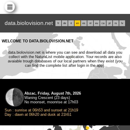
data.biolovision.net
fr
de
it
en
es
nl
eu
ca
pl
rs
lv
WELCOME TO DATA.BIOLOVISION.NET
data.biolovision.net is where you can see and download all data you
collect with the NaturaList mobile application. Your records are also
avaiable trough databases of our local partners when they exist (you
can find the complete list after login in the app).
Abzac, Friday, August 7th, 2026
Waning Crescent (23 days)
No moonset, moonrise at 17h03
Sun : sunrise at 06h53 and sunset at 21h19
Day : dawn at 06h20 and dusk at 21h51