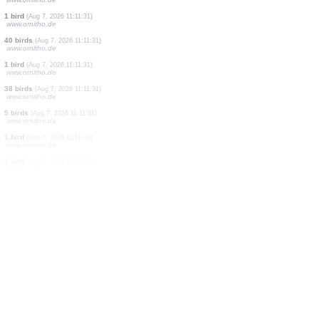
2 birds
(Aug 7, 2026 11:11:33)
www.ornitho.de
1 bird
(Aug 7, 2026 11:11:33)
www.ornitho.de
0
bird
(Aug 7, 2026 11:11:33)
www.ornitho.de
0
bird
(Aug 7, 2026 11:11:33)
www.ornitho.de
1 bird
(Aug 7, 2026 11:11:33)
www.ornitho.de
1 bird
(Aug 7, 2026 11:11:33)
www.ornitho.de
1 bird
(Aug 7, 2026 11:11:33)
www.ornitho.de
1 bird
(Aug 7, 2026 11:11:32)
www.ornitho.de
1 bird
(Aug 7, 2026 11:11:31)
www.ornitho.de
40 birds
(Aug 7, 2026 11:11:31)
www.ornitho.de
1 bird
(Aug 7, 2026 11:11:31)
www.ornitho.de
38 birds
(Aug 7, 2026 11:11:31)
www.ornitho.de
5 birds
(Aug 7, 2026 11:11:31)
www.ornitho.de