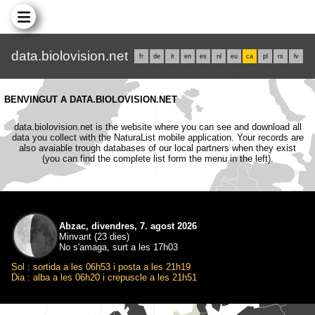
data.biolovision.net
fr
de
it
en
es
nl
eu
ca
pl
rs
lv
BENVINGUT A DATA.BIOLOVISION.NET
data.biolovision.net is the website where you can see and download all
data you collect with the NaturaList mobile application. Your records are
also avaiable trough databases of our local partners when they exist
(you can find the complete list form the menu in the left).
Abzac, divendres, 7. agost 2026
Minvant (23 dies)
No s'amaga, surt a les 17h03
Sol : sortida a les 06h53 i posta a les 21h19
Dia : alba a les 06h20 i crepuscle a les 21h51