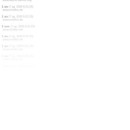
1 papallona diürna
(7 ag. 2026 6:21:27)
www.faune-france.org
2 aus
(7 ag. 2026 6:21:27)
www.ornitho.de
10 papallones diürnes
(7 ag. 2026 6:21:27)
www.faune-france.org
5 ortòpters
(7 ag. 2026 6:21:26)
www.faune-france.org
10 papallones diürnes
(7 ag. 2026 6:21:25)
www.faune-france.org
2 aus
(7 ag. 2026 6:21:25)
www.faune-france.org
1 papallona diürna
(7 ag. 2026 6:21:24)
www.faune-france.org
1 au
(7 ag. 2026 6:21:23)
www.ornitho.de
1 au
(7 ag. 2026 6:21:23)
www.ornitho.de
2 aus
(7 ag. 2026 6:21:23)
www.ornitho.de
1 au
(7 ag. 2026 6:21:23)
www.ornitho.de
1 au
(7 ag. 2026 6:21:23)
www.ornitho.de
1 au
(7 ag. 2026 6:21:23)
www.ornitho.de