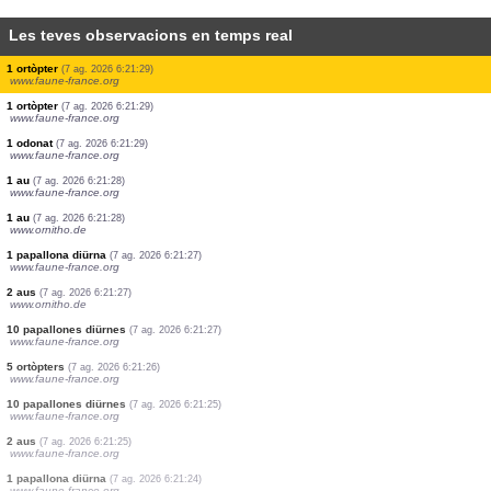
Les teves observacions en temps real
1 au
(7 ag. 2026 6:21:33)
www.ornitho.de
1 mamífer
(7 ag. 2026 6:21:32)
www.faune-france.org
80 aus
(7 ag. 2026 6:21:32)
www.faune-france.org
1 au
(7 ag. 2026 6:21:31)
www.faune-france.org
2 aus
(7 ag. 2026 6:21:31)
www.ornitho.de
9 aus
(7 ag. 2026 6:21:30)
www.faune-france.org
1 au
(7 ag. 2026 6:21:30)
www.ornitho.de
1 ortòpter
(7 ag. 2026 6:21:29)
www.faune-france.org
1 ortòpter
(7 ag. 2026 6:21:29)
www.faune-france.org
1 odonat
(7 ag. 2026 6:21:29)
www.faune-france.org
1 au
(7 ag. 2026 6:21:28)
www.faune-france.org
1 au
(7 ag. 2026 6:21:28)
www.ornitho.de