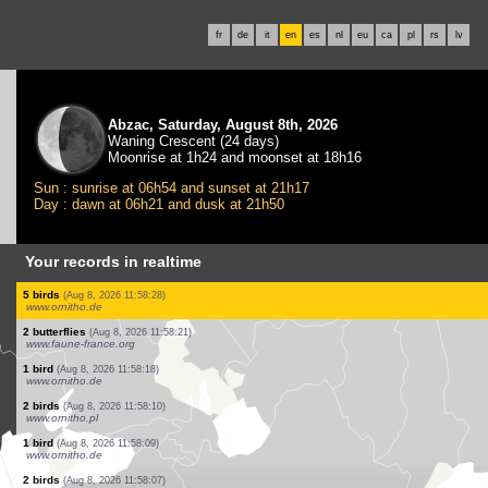
fr
de
it
en
es
nl
eu
ca
pl
rs
lv
Abzac, Saturday, August 8th, 2026
Waning Crescent (24 days)
Moonrise at 1h24 and moonset at 18h16
Sun : sunrise at 06h54 and sunset at 21h17
Day : dawn at 06h21 and dusk at 21h50
Your records in realtime
2 birds
(Aug 8, 2026 11:59:21)
www.ornitho.ch
12 birds
(Aug 8, 2026 11:59:19)
www.ornitho.de
1 bird
(Aug 8, 2026 11:59:10)
www.faune-france.org
13 birds
(Aug 8, 2026 11:59:05)
www.ornitho.pl
10 birds
(Aug 8, 2026 11:58:51)
www.faune-france.org
1 bird
(Aug 8, 2026 11:58:43)