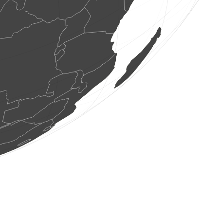
2 birds
(Aug 8, 2026 11:57:58)
www.faune-france.org
70 birds
(Aug 8, 2026 11:57:56)
www.faune-france.org
1 bird
(Aug 8, 2026 11:57:55)
www.faune-france.org
9 birds
(Aug 8, 2026 11:57:55)
www.faune-france.org
1 bird
(Aug 8, 2026 11:57:53)
www.ornitho.de
1 bird
(Aug 8, 2026 11:57:52)
www.ornitho.de
1 bird
(Aug 8, 2026 11:57:50)
www.ornitho.de
1 bird
(Aug 8, 2026 11:57:47)
www.ornitho.de
1 bird
(Aug 8, 2026 11:57:44)
www.faune-france.org
2 birds
(Aug 8, 2026 11:57:44)
www.faune-france.org
2 birds
(Aug 8, 2026 11:57:44)
www.ornitho.pl
7 birds
(Aug 8, 2026 11:57:42)
www.faune-france.org
4 birds
(Aug 8, 2026 11:57:42)
www.faune-france.org