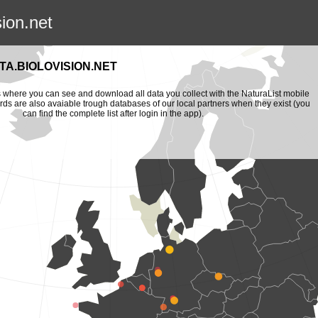
sion.net
A.BIOLOVISION.NET
is where you can see and download all data you collect with the NaturaList mobile
ords are also avaiable trough databases of our local partners when they exist (you
can find the complete list after login in the app).