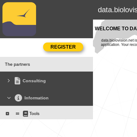
data.biolovi
WELCOME TO DAT
data.biolovision.net 
application. Your rec
The partners
Consulting
Information
Tools