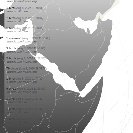
www.ornitho.pl
5 birds
(Aug 8, 2026 11:58:35)
www.faune-france.org
6 birds
(Aug 8, 2026 11:58:33)
www.ornitho.pl
5 birds
(Aug 8, 2026 11:58:28)
www.ornitho.de
2 butterflies
(Aug 8, 2026 11:58:21)
www.faune-france.org
1 bird
(Aug 8, 2026 11:58:18)
www.ornitho.de
2 birds
(Aug 8, 2026 11:58:10)
www.ornitho.pl
1 bird
(Aug 8, 2026 11:58:09)
www.ornitho.de
2 birds
(Aug 8, 2026 11:58:07)
www.faune-france.org
1 bird
(Aug 8, 2026 11:58:06)
www.ornitho.de
1 bird
(Aug 8, 2026 11:58:04)
www.ornitho.de
1 bird
(Aug 8, 2026 11:58:01)
www.ornitho.de
1 mammal
(Aug 8, 2026 11:58:00)
www.faune-france.org
3 birds
(Aug 8, 2026 11:58:00)
www.faune-france.org