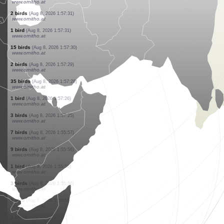
www.ornitho.at
1 bird
(Aug 8, 2026 1:57:36)
www.ornitho.at
11 birds
(Aug 8, 2026 1:57:36)
www.ornitho.at
2 birds
(Aug 8, 2026 1:57:35)
www.ornitho.at
4 birds
(Aug 8, 2026 1:57:35)
www.ornitho.at
1 bird
(Aug 8, 2026 1:57:34)
www.ornitho.at
6 birds
(Aug 8, 2026 1:57:32)
www.ornitho.at
1 bird
(Aug 8, 2026 1:57:32)
www.ornitho.at
2 birds
(Aug 8, 2026 1:57:31)
www.ornitho.at
1 bird
(Aug 8, 2026 1:57:31)
www.ornitho.at
15 birds
(Aug 8, 2026 1:57:30)
www.ornitho.at
2 birds
(Aug 8, 2026 1:57:29)
www.ornitho.at
35 birds
(Aug 8, 2026 1:57:28)
www.ornitho.at
1 bird
(Aug 8, 2026 1:57:26)
www.ornitho.at