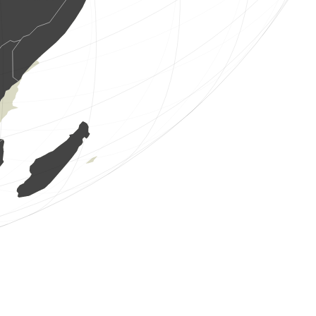
3 birds
(Aug 8, 2026 1:57:25)
www.ornitho.at
7 birds
(Aug 8, 2026 1:55:57)
www.ornitho.at
9 birds
(Aug 8, 2026 1:55:56)
www.ornitho.at
1 bird
(Aug 8, 2026 1:55:56)
www.ornitho.at
3 birds
(Aug 8, 2026 1:55:56)
www.ornitho.at
1 bird
(Aug 8, 2026 1:55:56)
www.ornitho.at
3 birds
(Aug 8, 2026 1:55:56)
www.ornitho.at
2 birds
(Aug 8, 2026 1:55:56)
www.ornitho.at
2 birds
(Aug 8, 2026 1:55:55)
www.ornitho.at
8 birds
(Aug 8, 2026 1:55:55)
www.ornitho.at
25 birds
(Aug 8, 2026 1:55:55)
www.ornitho.at
1 bird
(Aug 8, 2026 1:55:55)
www.ornitho.at
6 birds
(Aug 8, 2026 1:55:55)
www.ornitho.at