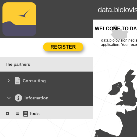
data.biolovi
WELCOME TO DAT
data.biolovision.net 
application. Your rec
The partners
Consulting
Information
Tools