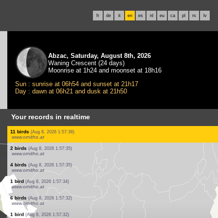
fr
de
it
en
es
nl
eu
ca
pl
rs
lv
Abzac, Saturday, August 8th, 2026
Waning Crescent (24 days)
Moonrise at 1h24 and moonset at 18h16
Sun : sunrise at 06h54 and sunset at 21h17
Day : dawn at 06h21 and dusk at 21h50
Your records in realtime
2 birds
(Aug 8, 2026 1:57:39)
www.ornitho.at
1 bird
(Aug 8, 2026 1:57:38)
www.ornitho.at
1 bird
(Aug 8, 2026 1:57:38)
www.ornitho.at
1 bird
(Aug 8, 2026 1:57:37)
www.ornitho.at
12 birds
(Aug 8, 2026 1:57:37)
www.ornitho.at
2 birds
(Aug 8, 2026 1:57:36)