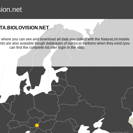
sion.net
A.BIOLOVISION.NET
is where you can see and download all data you collect with the NaturaList mobile
ords are also avaiable trough databases of our local partners when they exist (you
can find the complete list after login in the app).