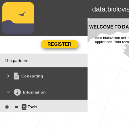
data.biolovi
WELCOME TO DAT
data.biolovision.net 
application. Your rec
The partners
Consulting
Information
Tools