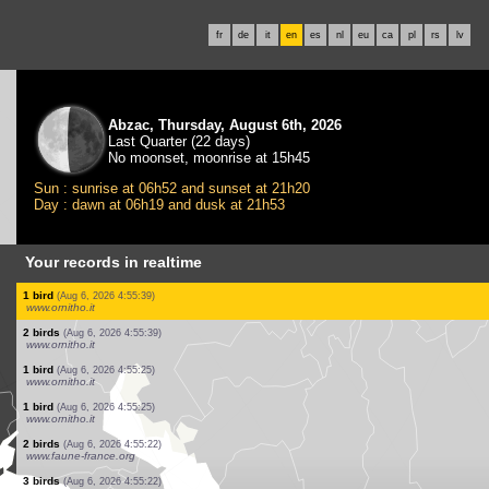
fr
de
it
en
es
nl
eu
ca
pl
rs
lv
Abzac, Thursday, August 6th, 2026
Last Quarter (22 days)
No moonset, moonrise at 15h45
Sun : sunrise at 06h52 and sunset at 21h20
Day : dawn at 06h19 and dusk at 21h53
Your records in realtime
1 bird
(Aug 6, 2026 4:57:55)
www.faune-france.org
7 birds
(Aug 6, 2026 4:57:46)
www.faune-france.org
1 bird
(Aug 6, 2026 4:57:34)
www.ornitho.pl
1 bird
(Aug 6, 2026 4:57:28)
www.ornitho.pl
1 beetle
(Aug 6, 2026 4:57:26)
www.faune-france.org
3 birds
(Aug 6, 2026 4:56:41)