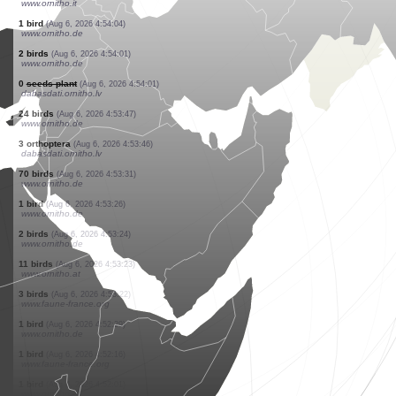
www.faune-france.org
2 birds
(Aug 6, 2026 4:55:54)
www.ornitho.it
1 bird
(Aug 6, 2026 4:55:49)
www.ornitho.pl
1 bird
(Aug 6, 2026 4:55:39)
www.ornitho.it
2 birds
(Aug 6, 2026 4:55:39)
www.ornitho.it
1 bird
(Aug 6, 2026 4:55:25)
www.ornitho.it
1 bird
(Aug 6, 2026 4:55:25)
www.ornitho.it
2 birds
(Aug 6, 2026 4:55:22)
www.faune-france.org
3 birds
(Aug 6, 2026 4:55:22)
www.ornitho.it
1 bird
(Aug 6, 2026 4:54:04)
www.ornitho.de
2 birds
(Aug 6, 2026 4:54:01)
www.ornitho.de
0
seeds plant
(Aug 6, 2026 4:54:01)
dabasdati.ornitho.lv
24 birds
(Aug 6, 2026 4:53:47)
www.ornitho.de
3 orthoptera
(Aug 6, 2026 4:53:46)
dabasdati.ornitho.lv