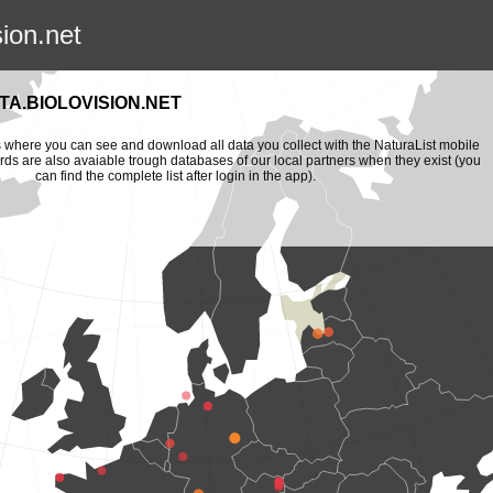
sion.net
A.BIOLOVISION.NET
is where you can see and download all data you collect with the NaturaList mobile
ords are also avaiable trough databases of our local partners when they exist (you
can find the complete list after login in the app).