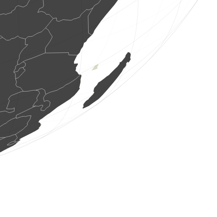
70 birds
(Aug 6, 2026 4:53:31)
www.ornitho.de
1 bird
(Aug 6, 2026 4:53:26)
www.ornitho.de
2 birds
(Aug 6, 2026 4:53:24)
www.ornitho.de
11 birds
(Aug 6, 2026 4:53:23)
www.ornitho.at
3 birds
(Aug 6, 2026 4:53:22)
www.faune-france.org
1 bird
(Aug 6, 2026 4:52:29)
www.ornitho.de
1 bird
(Aug 6, 2026 4:52:16)
www.faune-france.org
1 bird
(Aug 6, 2026 4:52:01)
www.ornitho.de
1 bird
(Aug 6, 2026 4:51:54)
www.faune-france.org
10 birds
(Aug 6, 2026 4:51:48)
www.ornitho.ch
1 bird
(Aug 6, 2026 4:51:48)
www.ornitho.at
8 birds
(Aug 6, 2026 4:51:46)
www.ornitho.de
1 bird
(Aug 6, 2026 4:51:43)
www.faune-france.org